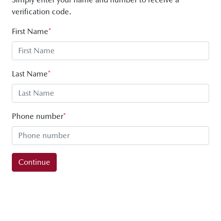
verification code.
First Name
*
Last Name
*
Phone number
*
Continue