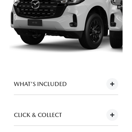
WHAT'S INCLUDED
Full tank of fuel
CLICK & COLLECT
12 months registration (or balance of for
demonstrators)