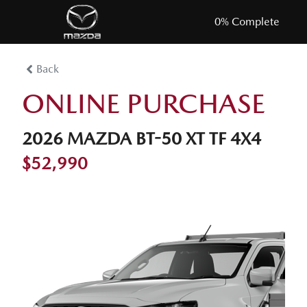
0
% Complete
Back
ONLINE PURCHASE
2026 MAZDA BT-50 XT TF 4X4
$52,990