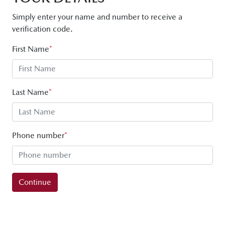
Simply enter your name and number to receive a
verification code.
First Name
*
Last Name
*
Phone number
*
Continue