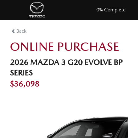
0
% Complete
Back
ONLINE PURCHASE
2026 MAZDA 3 G20 EVOLVE BP
SERIES
$36,098