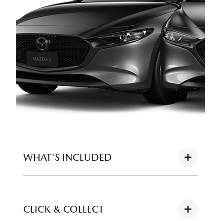
WHAT'S INCLUDED
Full tank of fuel
CLICK & COLLECT
12 months registration (or balance of for