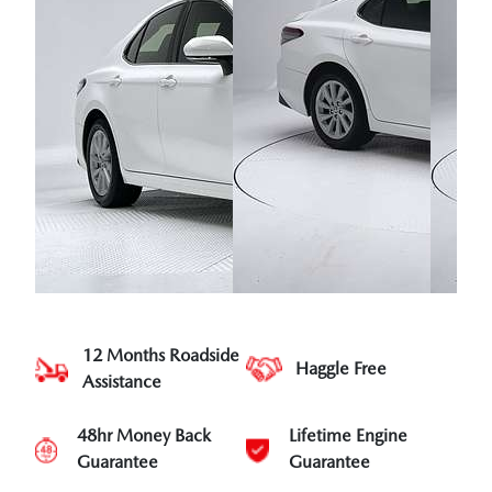
12 Months Roadside
Haggle Free
Assistance
48hr Money Back
Lifetime Engine
Guarantee
Guarantee