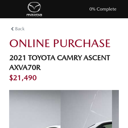
0
% Complete
Back
ONLINE PURCHASE
2021 TOYOTA CAMRY ASCENT
AXVA70R
$21,490