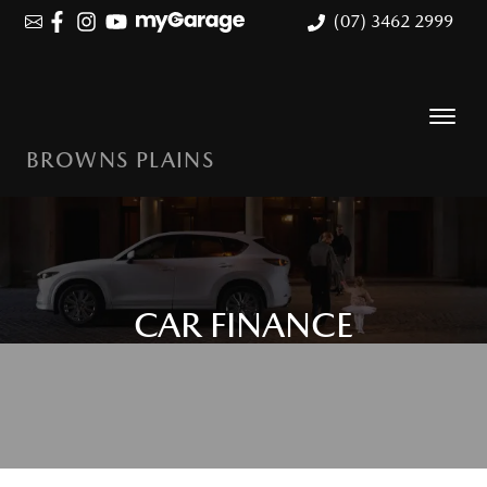
(07) 3462 2999
BROWNS PLAINS
CAR FINANCE