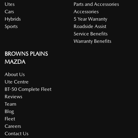
Utes
Parts and Accessories
Cars
Accessories
Hybrids
5 Year Warranty
Sports
Roadside Assist
Service Benefits
Warranty Benefits
BROWNS PLAINS
MAZDA
About Us
Ute Centre
BT-50 Complete Fleet
Reviews
Team
Blog
Fleet
Careers
Contact Us