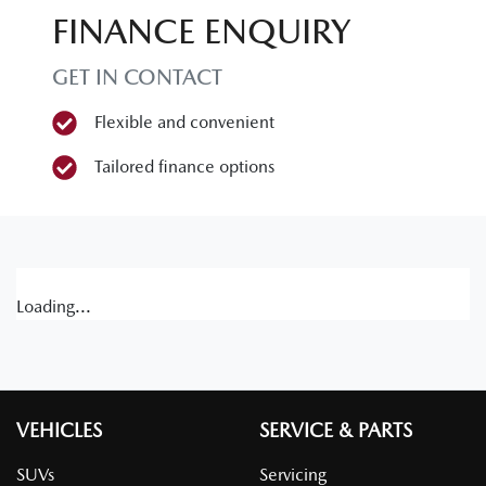
FINANCE ENQUIRY
GET IN CONTACT
Flexible and convenient
Tailored finance options
Loading...
VEHICLES
SERVICE & PARTS
SUVs
Servicing