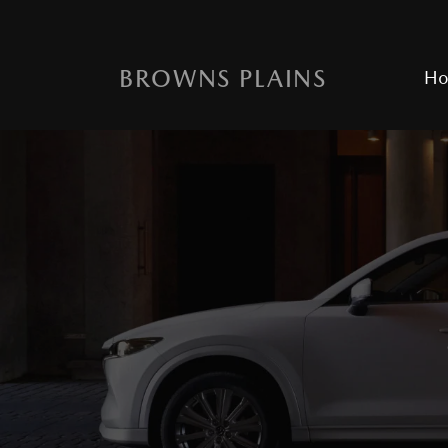
BROWNS PLAINS
H