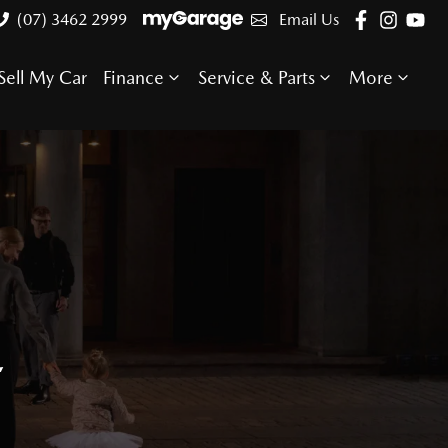
(07) 3462 2999
Email Us
Sell My Car
Finance
Service & Parts
More
E