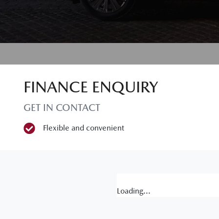
FINANCE ENQUIRY
GET IN CONTACT
Flexible and convenient
Loading...