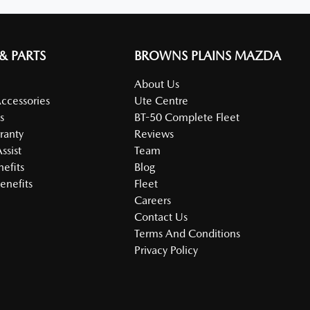
 & PARTS
BROWNS PLAINS MAZDA
About Us
Accessories
Ute Centre
s
BT-50 Complete Fleet
ranty
Reviews
ssist
Team
nefits
Blog
enefits
Fleet
Careers
Contact Us
Terms And Conditions
Privacy Policy