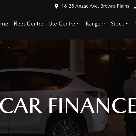
18-28 Anzac Ave, Browns Plains
ome
Fleet Centre
Ute Centre
Range
Stock
CAR FINANC