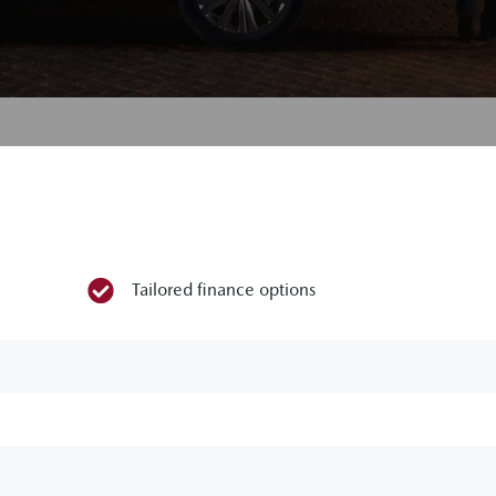
Tailored finance options