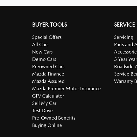
BUYER TOOLS
SERVICE
Special Offers
Servicing
All Cars
Parts and 
New Cars
Accessorie
Demo Cars
5 Year War
Preowned Cars
Roadside A
Mazda Finance
Service Be
Mazda Assured
Warranty B
Mazda Premier Motor Insurance
GFV Calculator
Sell My Car
Test Drive
Pre-Owned Benefits
Buying Online