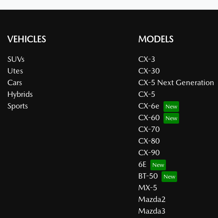
VEHICLES
MODELS
SUVs
CX-3
Utes
CX-30
Cars
CX-5 Next Generation
Hybrids
CX-5
Sports
CX-6e
CX-60
CX-70
CX-80
CX-90
6E
BT-50
MX-5
Mazda2
Mazda3