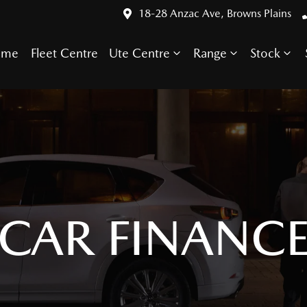
18-28 Anzac Ave, Browns Plains
ome
Fleet Centre
Ute Centre
Range
Stock
CAR FINANC