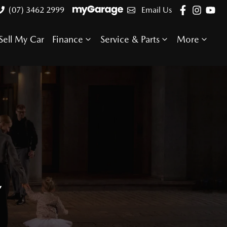
(07) 3462 2999
Email Us
Sell My Car
Finance
Service & Parts
More
E