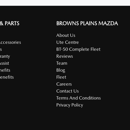
 & PARTS
BROWNS PLAINS MAZDA
About Us
Accessories
Ute Centre
s
BT-50 Complete Fleet
ranty
Reviews
ssist
Team
nefits
Blog
enefits
Fleet
Careers
Contact Us
Terms And Conditions
Privacy Policy