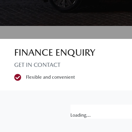
FINANCE ENQUIRY
GET IN CONTACT
Flexible and convenient
Loading...