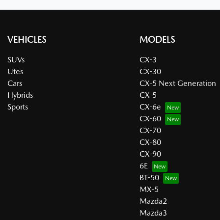
VEHICLES
MODELS
SUVs
CX-3
Utes
CX-30
Cars
CX-5 Next Generation
Hybrids
CX-5
Sports
CX-6e
CX-60
CX-70
CX-80
CX-90
6E
BT-50
MX-5
Mazda2
Mazda3