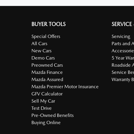
BUYER TOOLS
SERVICE
Special Offers
Servicing
All Cars
Parts and 
New Cars
Accessorie
Demo Cars
5 Year War
Preowned Cars
Roadside A
Mazda Finance
Service Be
Mazda Assured
Warranty B
Mazda Premier Motor Insurance
GFV Calculator
Sell My Car
Test Drive
Pre-Owned Benefits
Buying Online