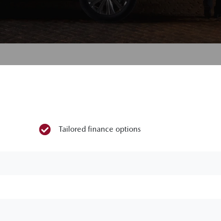
Tailored finance options