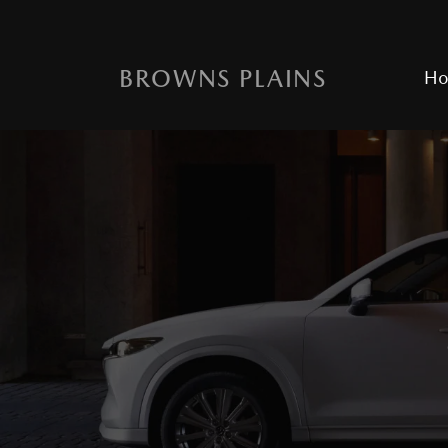
BROWNS PLAINS
H