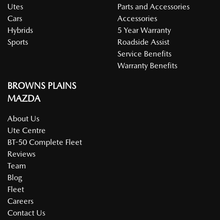
Utes
Parts and Accessories
Cars
Accessories
Hybrids
5 Year Warranty
Sports
Roadside Assist
Service Benefits
Warranty Benefits
BROWNS PLAINS
MAZDA
About Us
Ute Centre
BT-50 Complete Fleet
Reviews
Team
Blog
Fleet
Careers
Contact Us