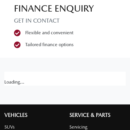
FINANCE ENQUIRY
GET IN CONTACT
Flexible and convenient
Tailored finance options
Loading...
VEHICLES
SERVICE & PARTS
SUVs
Servicing