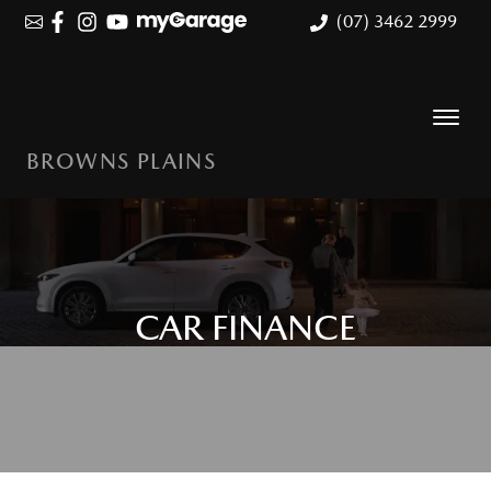
(07) 3462 2999
BROWNS PLAINS
CAR FINANCE