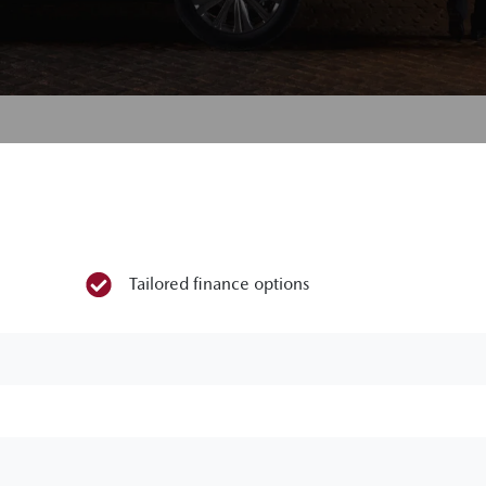
Tailored finance options