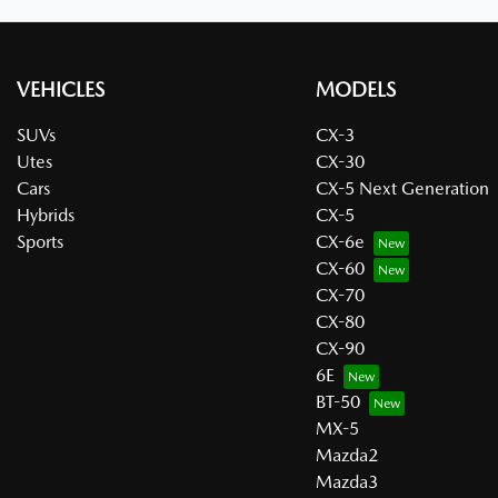
VEHICLES
MODELS
SUVs
CX-3
Utes
CX-30
Cars
CX-5 Next Generation
Hybrids
CX-5
Sports
CX-6e
CX-60
CX-70
CX-80
CX-90
6E
BT-50
MX-5
Mazda2
Mazda3