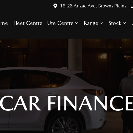
18-28 Anzac Ave, Browns Plains
ome
Fleet Centre
Ute Centre
Range
Stock
CAR FINANC