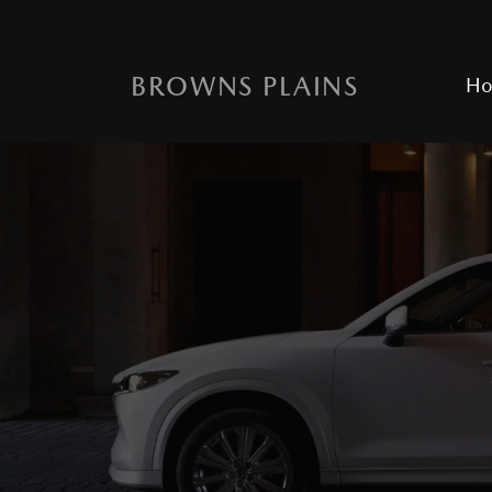
BROWNS PLAINS
H