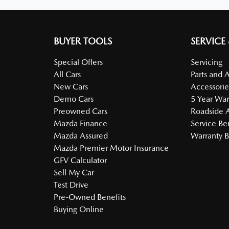
BUYER TOOLS
SERVICE
Special Offers
Servicing
All Cars
Parts and 
New Cars
Accessorie
Demo Cars
5 Year War
Preowned Cars
Roadside A
Mazda Finance
Service Be
Mazda Assured
Warranty B
Mazda Premier Motor Insurance
GFV Calculator
Sell My Car
Test Drive
Pre-Owned Benefits
Buying Online