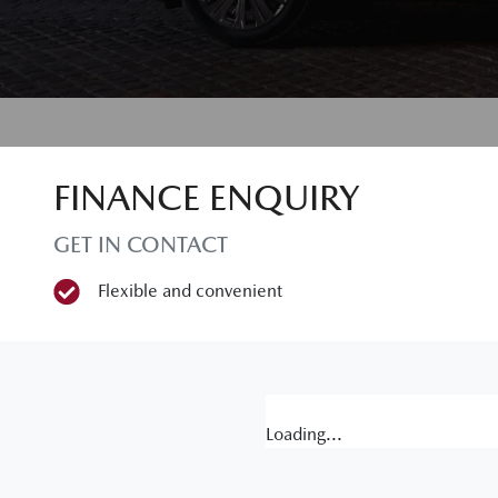
FINANCE ENQUIRY
GET IN CONTACT
Flexible and convenient
Loading...