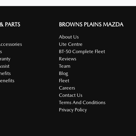
 & PARTS
BROWNS PLAINS MAZDA
About Us
Accessories
Ute Centre
s
BT-50 Complete Fleet
ranty
Reviews
ssist
Team
nefits
Blog
enefits
Fleet
Careers
Contact Us
Terms And Conditions
Privacy Policy