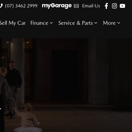
(07) 3462 2999
Email Us
Sell My Car
Finance
Service & Parts
More
E