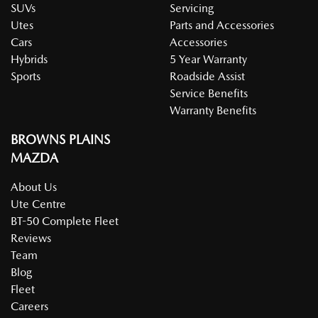
SUVs
Servicing
Utes
Parts and Accessories
Cars
Accessories
Hybrids
5 Year Warranty
Sports
Roadside Assist
Service Benefits
Warranty Benefits
BROWNS PLAINS
MAZDA
About Us
Ute Centre
BT-50 Complete Fleet
Reviews
Team
Blog
Fleet
Careers