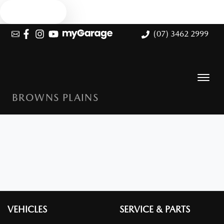
Text us
(07) 3462 2999
BROWNS PLAINS
VEHICLES
SERVICE & PARTS