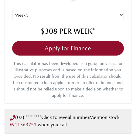
$308
PER
WEEK
*
Apply for Finance
This calculator has been developed as a guide only. It is for
illustrative purposes and is based on the information you
provided. No result from the use of this calculator should
be considered a loan application or an offer of finance and
it should not be relied upon to make a decision whether to
apply for finance.
(07) **** ****
Click to reveal number
Mention stock
W11363751
when you call