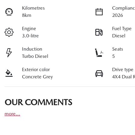
Kilometres
Complianc
8km
2026
Engine
Fuel Type
3.0-litre
Diesel
Induction
Seats
Turbo Diesel
5
Exterior color
Drive type
Concrete Grey
4X4 Dual 
OUR COMMENTS
more
...