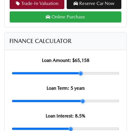
Trade-In Valuation
Reserve Car Now
Online Purchase
FINANCE CALCULATOR
Loan Amount:
$65,158
Loan Term:
5 years
Loan Interest:
8.5
%