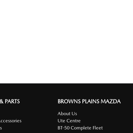
 & PARTS
BROWNS PLAINS MAZDA
About Us
Accessories
Ute Centre
s
BT-50 Complete Fleet