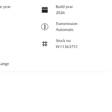
e year
Build year
2026
Transmission
Automatic
Stock no
W11363751
Range