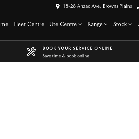
18-28 Anzac Ave, Browns Plains
ome
Fleet Centre
Ute Centre
Range
Stock
BOOK YOUR SERVICE ONLINE
Save time & book online