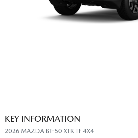
KEY INFORMATION
2026 MAZDA BT-50 XTR TF 4X4