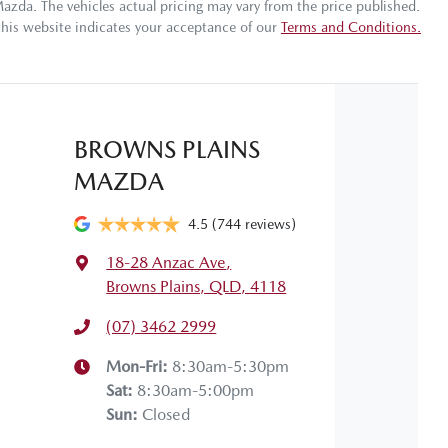
Mazda
. The vehicles actual pricing may vary from the price published.
this website indicates your acceptance of our
Terms and Conditions.
Gearbox
Automatic
ABS (Antilock Brakes)
 your own home or office?
appy to bring the car to you.
VIN
MP2TFS40JTT603962
Adjustable Steering Col. - Tilt & Reach
BROWNS PLAINS
 your convenience.
MAZDA
Fuel consumption
7 L/100km
Airbag - Front Centre
4.5
(744 reviews)
18-28 Anzac Ave
,
Weight
3100 kg
Airbag - Passenger
Browns Plains, QLD, 4118
(07) 3462 2999
Height
1790 mm
Airbags - Head for 2nd Row Seats
Mon-Fri:
8:30am-5:30pm
Sat
:
8:30am-5:00pm
Sun
:
Closed
Air Cond. - Climate Control 2 Zone