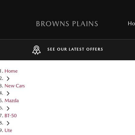
BROWNS PLAINS
H
SEE OUR LATEST OFFERS
Home
New Cars
Mazda
BT-50
Ute