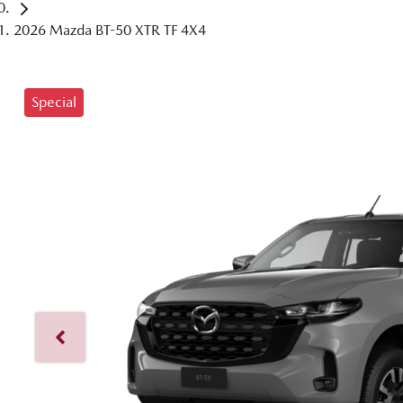
2026 Mazda BT-50 XTR TF 4X4
Special