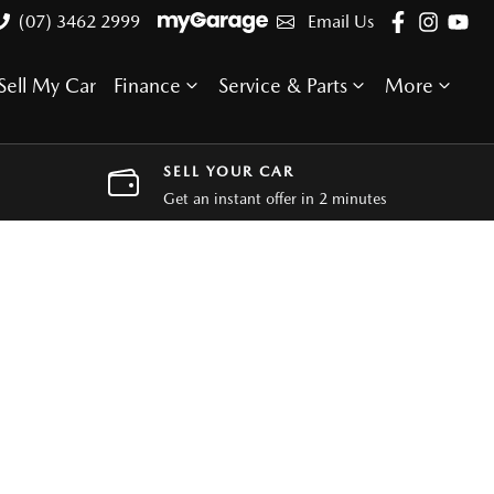
(07) 3462 2999
Email Us
Sell My Car
Finance
Service & Parts
More
SELL YOUR CAR
Get an instant offer in 2 minutes