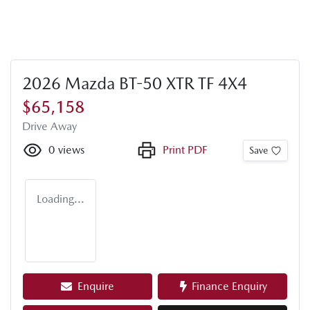
2026 Mazda BT-50 XTR TF 4X4
$65,158
Drive Away
0
views
Print PDF
Save
Loading...
Enquire
Finance Enquiry