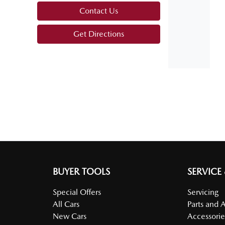
Contact Us
Armrest - Front Centre (Shared)
Get Directions
Audio - AAC Decoder
Audio Decoder - WMA
Bedliner
Bluetooth System
BUYER TOOLS
SERVICE
Special Offers
Servicing
All Cars
Parts and 
Body Colour - Exterior Mirrors Partial
New Cars
Accessorie