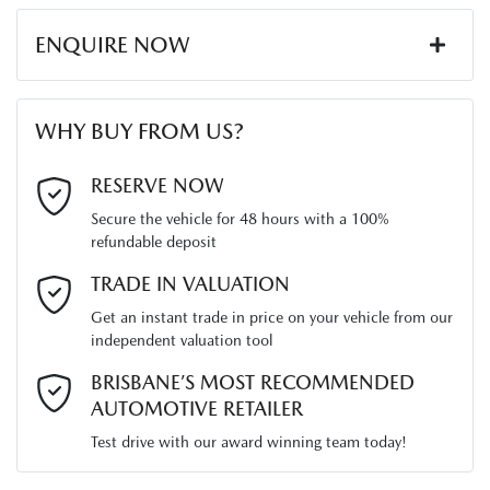
ENQUIRE NOW
First Name
*
WHY BUY FROM US?
Last Name
*
RESERVE NOW
Secure the vehicle for 48 hours with a 100%
refundable deposit
Email Address
*
TRADE IN VALUATION
Get an instant trade in price on your vehicle from our
independent valuation tool
Mobile Number
*
BRISBANE’S MOST RECOMMENDED
AUTOMOTIVE RETAILER
Test drive with our award winning team today!
Comments
*