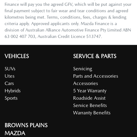
Finance will pay you the agreed GFV, which will be put against your
final payment subject to fair wear and tear conditions and agreed
kilometres being met. Terms, conditions, fees, charges & lending
criteria apply. Approved applicants only. Mazda Finance is a
division of Australian Alliance Automotive Finance Pty Limited ABN
63 002 407 703, Australian Credit Licence 513747.
VEHICLES
SERVICE & PARTS
SUVs
Servicing
Utes
Parts and Accessories
Cars
Accessories
Hybrids
5 Year Warranty
Sports
Roadside Assist
Service Benefits
Warranty Benefits
BROWNS PLAINS
MAZDA