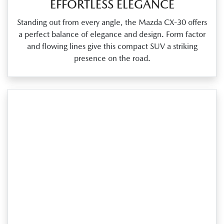
EFFORTLESS ELEGANCE
Standing out from every angle, the Mazda CX‑30 offers
a perfect balance of elegance and design. Form factor
and flowing lines give this compact SUV a striking
presence on the road.