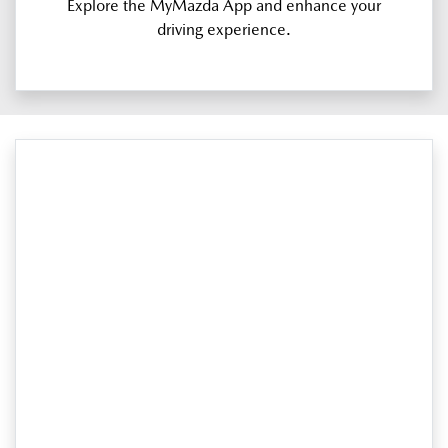
Explore the MyMazda App and enhance your
driving experience.