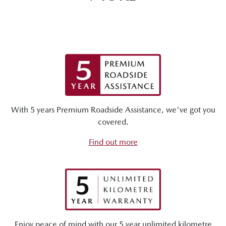
With 5 years Premium Roadside Assistance, we've got you
covered.
Find out more
Enjoy peace of mind with our 5 year unlimited kilometre