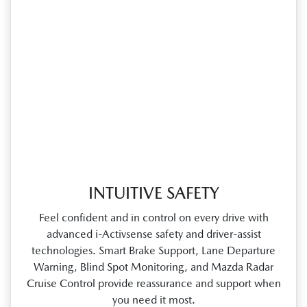
INTUITIVE SAFETY
Feel confident and in control on every drive with
advanced i‑Activsense safety and driver‑assist
technologies. Smart Brake Support, Lane Departure
Warning, Blind Spot Monitoring, and Mazda Radar
Cruise Control provide reassurance and support when
you need it most.