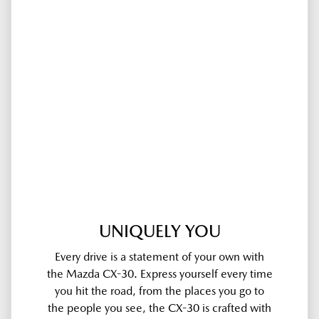
UNIQUELY YOU
Every drive is a statement of your own with
the Mazda CX-30. Express yourself every time
you hit the road, from the places you go to
the people you see, the CX-30 is crafted with