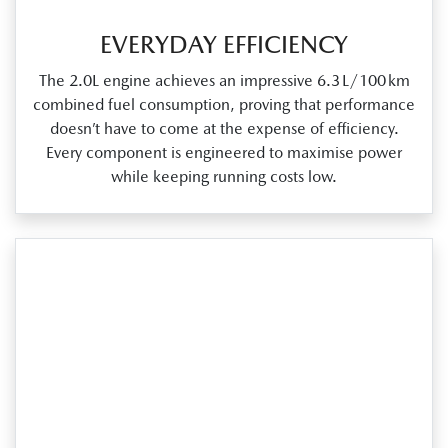
EVERYDAY EFFICIENCY
The 2.0L engine achieves an impressive 6.3 L/100 km
combined fuel consumption, proving that performance
doesn’t have to come at the expense of efficiency.
Every component is engineered to maximise power
while keeping running costs low.