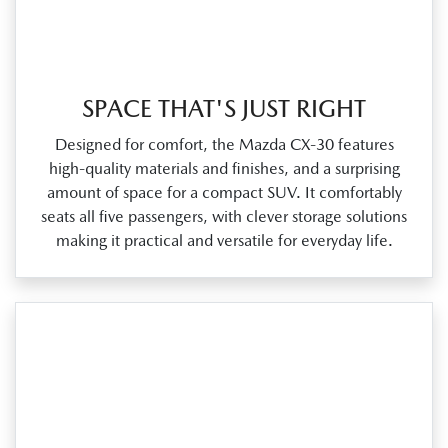
SPACE THAT'S JUST RIGHT
Designed for comfort, the Mazda CX‑30 features
high‑quality materials and finishes, and a surprising
amount of space for a compact SUV. It comfortably
seats all five passengers, with clever storage solutions
making it practical and versatile for everyday life.