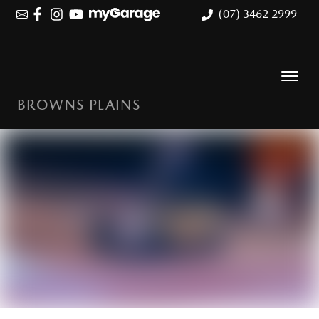
(07) 3462 2999
BROWNS PLAINS