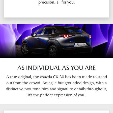
precision, all for you.
AS INDIVIDUAL AS YOU ARE
A true original, the Mazda CX-30 has been made to stand
out from the crowd. An agile but grounded design, with a
distinctive two-tone trim and signature details throughout,
it’s the perfect expression of you.