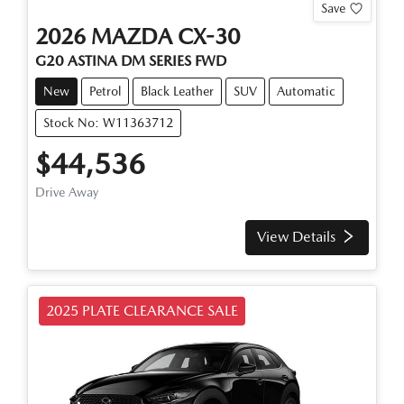
Save
2026
MAZDA
CX-30
G20 ASTINA
DM SERIES
FWD
New
Petrol
Black Leather
SUV
Automatic
Stock No: W11363712
$44,536
Drive Away
View Details
2025 PLATE CLEARANCE SALE