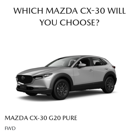
WHICH MAZDA CX-30 WILL
YOU CHOOSE?
MAZDA CX‑30 G20 PURE
FWD