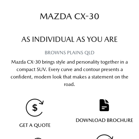
MAZDA CX-30
AS INDIVIDUAL AS YOU ARE
BROWNS PLAINS
QLD
Mazda CX-30 brings style and personality together in a
compact SUV. Every curve and contour presents a
confident, modern look that makes a statement on the
road.
DOWNLOAD BROCHURE
GET A QUOTE