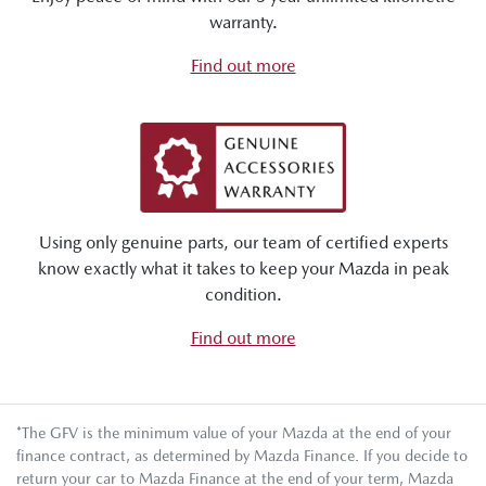
warranty.
Find out more
Using only genuine parts, our team of certified experts
know exactly what it takes to keep your Mazda in peak
condition.
Find out more
*The GFV is the minimum value of your Mazda at the end of your
finance contract, as determined by Mazda Finance. If you decide to
return your car to Mazda Finance at the end of your term, Mazda