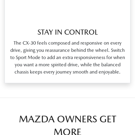
STAY IN CONTROL
The CX‑30 feels composed and responsive on every
drive, giving you reassurance behind the wheel. Switch
to Sport Mode to add an extra responsiveness for when
you want a more spirited drive, while the balanced
chassis keeps every journey smooth and enjoyable.
MAZDA OWNERS GET
MORE