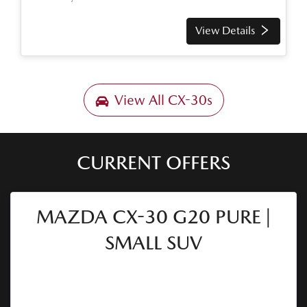
View Details
View All
CX-30s
CURRENT OFFERS
MAZDA CX-30 G20 PURE |
SMALL SUV