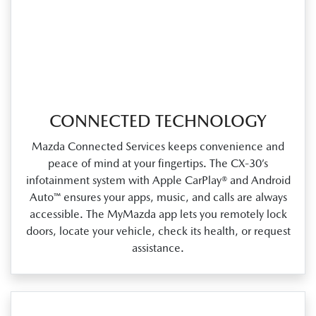
CONNECTED TECHNOLOGY
Mazda Connected Services keeps convenience and
peace of mind at your fingertips. The CX‑30’s
infotainment system with Apple CarPlay® and Android
Auto™ ensures your apps, music, and calls are always
accessible. The MyMazda app lets you remotely lock
doors, locate your vehicle, check its health, or request
assistance.