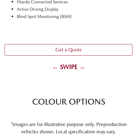
Mazda Connected Services
Active Driving Display
Blind Spot Monitoring (BSM)
Get a Quote
← SWIPE →
COLOUR OPTIONS
*Images are for illustrative purpose only. Preproduction
vehicles shown. Local specification may vary.