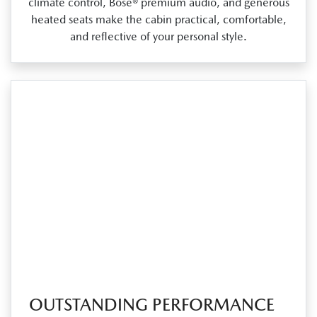
climate control, Bose® premium audio, and generous
heated seats make the cabin practical, comfortable,
and reflective of your personal style.
OUTSTANDING PERFORMANCE