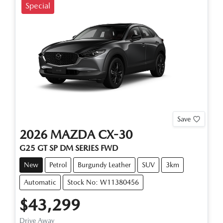
Special
Save
2026
MAZDA
CX-30
G25 GT SP
DM SERIES
FWD
New
Petrol
Burgundy Leather
SUV
3km
Automatic
Stock No: W11380456
$43,299
Drive Away