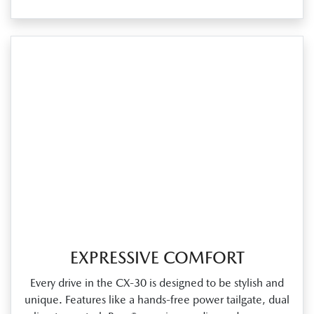
EXPRESSIVE COMFORT
Every drive in the CX‑30 is designed to be stylish and
unique. Features like a hands‑free power tailgate, dual