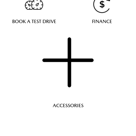
BOOK A TEST DRIVE
FINANCE
ACCESSORIES