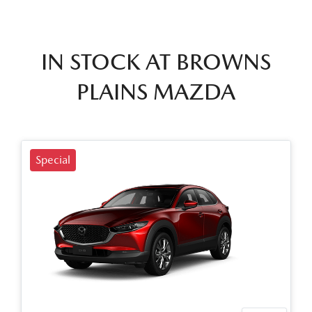
IN STOCK AT
BROWNS
PLAINS MAZDA
Special