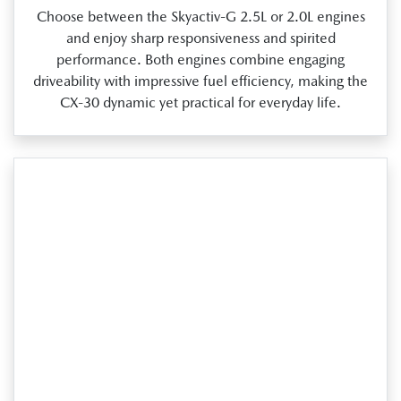
Choose between the Skyactiv‑G 2.5L or 2.0L engines
and enjoy sharp responsiveness and spirited
performance. Both engines combine engaging
driveability with impressive fuel efficiency, making the
CX‑30 dynamic yet practical for everyday life.