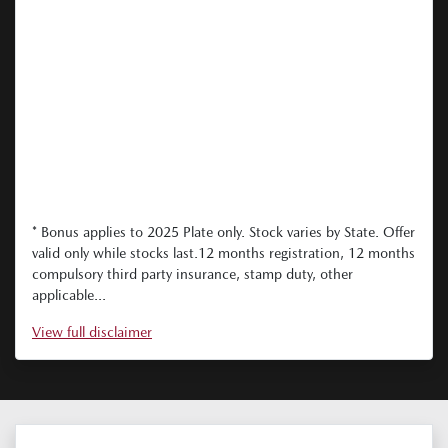
* Bonus applies to 2025 Plate only. Stock varies by State. Offer
valid only while stocks last.12 months registration, 12 months
compulsory third party insurance, stamp duty, other
applicable...
View
full disclaimer