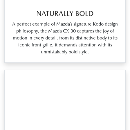
NATURALLY BOLD
A perfect example of Mazda’s signature Kodo design
philosophy, the Mazda CX‑30 captures the joy of
motion in every detail, from its distinctive body to its
iconic front grille, it demands attention with its
unmistakably bold style.