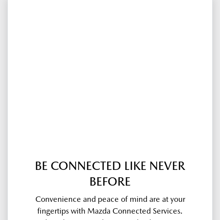
BE CONNECTED LIKE NEVER
BEFORE
Convenience and peace of mind are at your
fingertips with Mazda Connected Services.