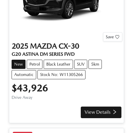
Save
2025
MAZDA
CX-30
G20 ASTINA
DM SERIES
FWD
New
Petrol
Black Leather
SUV
5km
Automatic
Stock No: W11305266
$43,926
Drive Away
View Details