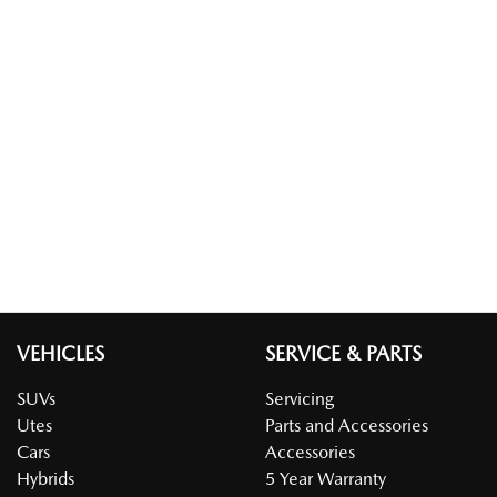
VEHICLES
SERVICE & PARTS
SUVs
Servicing
Utes
Parts and Accessories
Cars
Accessories
Hybrids
5 Year Warranty