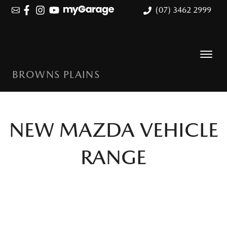
(07) 3462 2999
BROWNS PLAINS
NEW
MAZDA
VEHICLE
RANGE