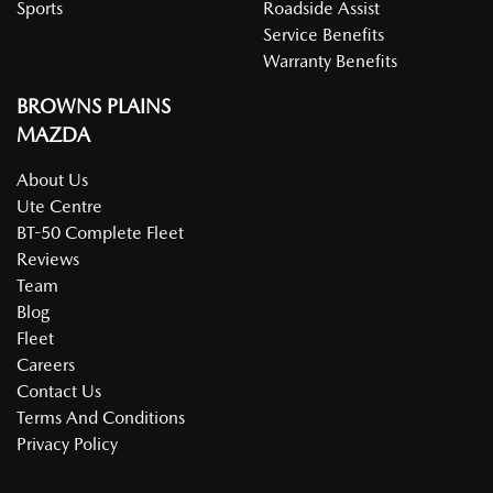
Sports
Roadside Assist
Service Benefits
Warranty Benefits
BROWNS PLAINS
MAZDA
About Us
Ute Centre
BT-50 Complete Fleet
Reviews
Team
Blog
Fleet
Careers
Contact Us
Terms And Conditions
Privacy Policy