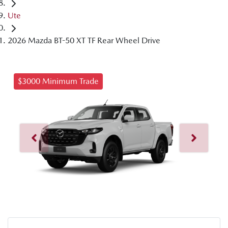
Ute
2026 Mazda BT-50 XT TF Rear Wheel Drive
$3000 Minimum Trade