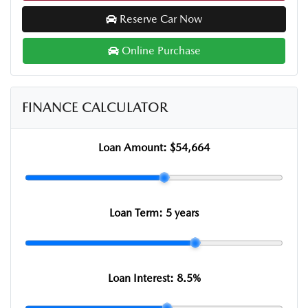
Reserve Car Now
Online Purchase
FINANCE CALCULATOR
Loan Amount:
$54,664
Loan Term:
5 years
Loan Interest:
8.5
%