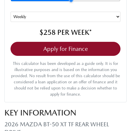
$258
PER
WEEK
*
Apply for Finance
This calculator has been developed as a guide only. It is for
illustrative purposes and is based on the information you
provided. No result from the use of this calculator should be
considered a loan application or an offer of finance and it
should not be relied upon to make a decision whether to
apply for finance.
KEY INFORMATION
2026 MAZDA BT-50 XT TF REAR WHEEL