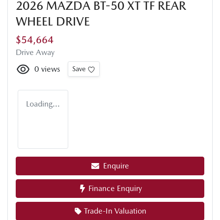
2026 MAZDA BT-50 XT TF REAR
WHEEL DRIVE
$54,664
Drive Away
0
views
Save
Loading...
Enquire
Finance Enquiry
Trade-In Valuation