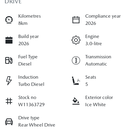
DRIVE
Kilometres
Compliance year
8km
2026
Build year
Engine
2026
3.0-litre
Fuel Type
Transmission
Diesel
Automatic
Induction
Seats
Turbo Diesel
5
Stock no
Exterior color
W11363729
Ice White
Drive type
Rear Wheel Drive