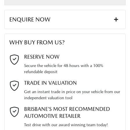
Length
5280 mm
Airbags - Head for 2nd Row Seats
ENQUIRE NOW
Height
1800 mm
Airbags - Side for 1st Row Occupants (Front)
First Name
*
WHY BUY FROM US?
Width
1870 mm
Air Conditioning
Last Name
*
RESERVE NOW
Secure the vehicle for 48 hours with a 100%
Alarm
refundable deposit
Email Address
*
TRADE IN VALUATION
Armrest - Front Centre (Shared)
Get an instant trade in price on your vehicle from our
independent valuation tool
Mobile Number
*
BRISBANE’S MOST RECOMMENDED
Audio - AAC Decoder
AUTOMOTIVE RETAILER
Test drive with our award winning team today!
Comments
*