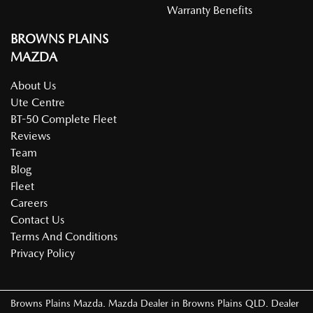
Warranty Benefits
BROWNS PLAINS
Body Colour - Exterior Mirrors Partial
MAZDA
About Us
Brake Assist
Ute Centre
BT-50 Complete Fleet
Reviews
Brake Emergency Display - Hazard/Stoplights
Team
Blog
Fleet
Brakes - Rear Drum
Careers
Contact Us
Terms And Conditions
Camera - Rear Vision
Privacy Policy
Central Locking - Key Proximity
Browns Plains Mazda
.
Mazda Dealer
in
Browns Plains QLD
.
Dealer