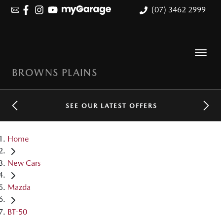
(07) 3462 2999
BROWNS PLAINS
SEE OUR LATEST OFFERS
Home
New Cars
Mazda
BT-50