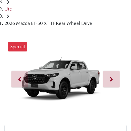
Ute
2026 Mazda BT-50 XT TF Rear Wheel Drive
Special