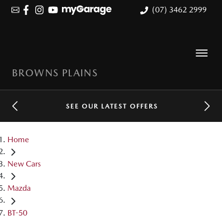
(07) 3462 2999
BROWNS PLAINS
SEE OUR LATEST OFFERS
Home
New Cars
Mazda
BT-50