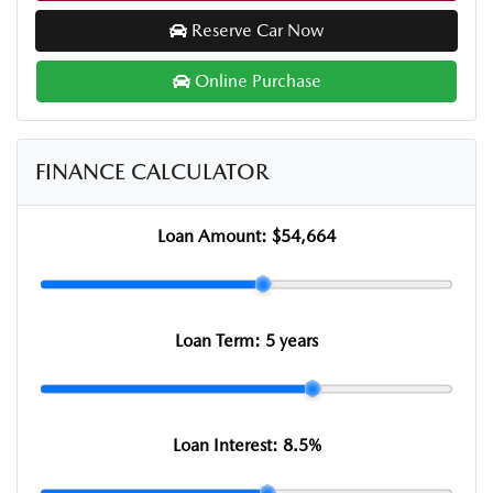
Reserve Car Now
Online Purchase
FINANCE CALCULATOR
Loan Amount:
$54,664
Loan Term:
5 years
Loan Interest:
8.5
%