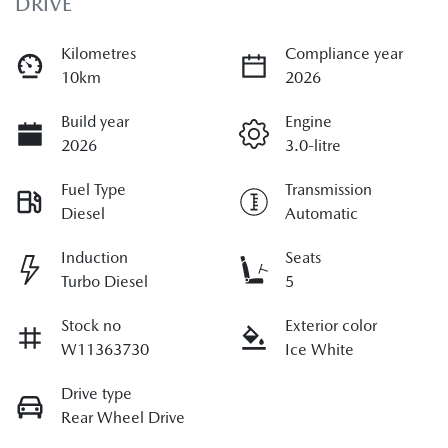
DRIVE
Kilometres
Compliance year
10km
2026
Build year
Engine
2026
3.0-litre
Fuel Type
Transmission
Diesel
Automatic
Induction
Seats
Turbo Diesel
5
Stock no
Exterior color
W11363730
Ice White
Drive type
Rear Wheel Drive