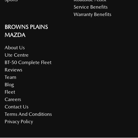
Body Colour - Door Handles
Service Benefits
Warranty Benefits
BROWNS PLAINS
Body Colour - Exterior Mirrors Partial
MAZDA
About Us
Brake Assist
Ute Centre
BT-50 Complete Fleet
Reviews
Brake Emergency Display - Hazard/Stoplights
Team
Blog
Fleet
Brakes - Rear Drum
Careers
Contact Us
Terms And Conditions
Camera - Rear Vision
Privacy Policy