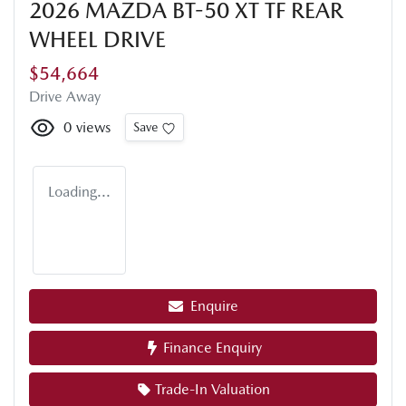
2026 MAZDA BT-50 XT TF REAR
WHEEL DRIVE
$54,664
Drive Away
0
views
Save
Loading...
Enquire
Finance Enquiry
Trade-In Valuation