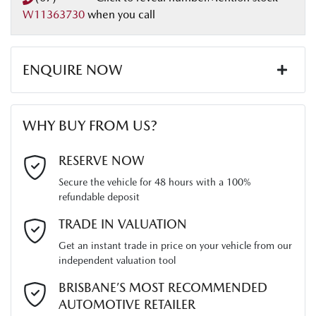
W11363730
when you call
Length
5280 mm
Airbags - Head for 2nd Row Seats
ENQUIRE NOW
Height
1800 mm
Airbags - Side for 1st Row Occupants (Front)
First Name
*
WHY BUY FROM US?
Width
1870 mm
Air Conditioning
Last Name
*
RESERVE NOW
Secure the vehicle for 48 hours with a 100%
Alarm
refundable deposit
Email Address
*
TRADE IN VALUATION
Armrest - Front Centre (Shared)
Get an instant trade in price on your vehicle from our
independent valuation tool
Mobile Number
*
BRISBANE’S MOST RECOMMENDED
Audio - AAC Decoder
AUTOMOTIVE RETAILER