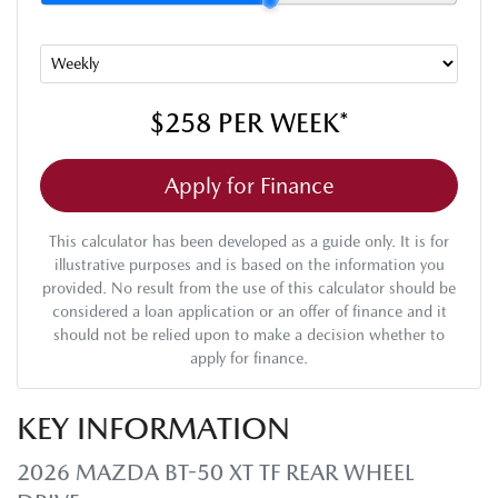
$258
PER
WEEK
*
Apply for Finance
This calculator has been developed as a guide only. It is for
illustrative purposes and is based on the information you
provided. No result from the use of this calculator should be
considered a loan application or an offer of finance and it
should not be relied upon to make a decision whether to
apply for finance.
KEY INFORMATION
2026 MAZDA BT-50 XT TF REAR WHEEL