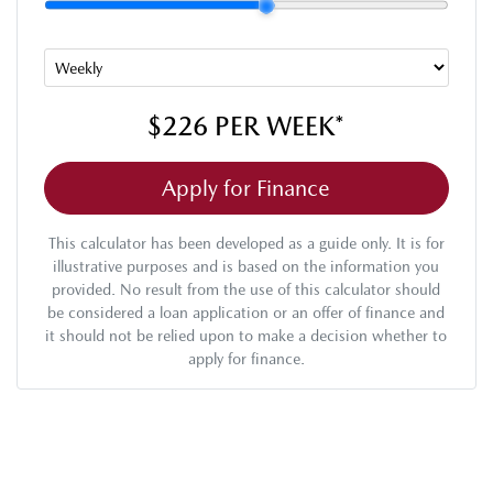
$226
PER
WEEK
*
Apply for Finance
This calculator has been developed as a guide only. It is for
illustrative purposes and is based on the information you
provided. No result from the use of this calculator should
be considered a loan application or an offer of finance and
it should not be relied upon to make a decision whether to
apply for finance.