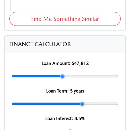
Find Me Something Similar
FINANCE CALCULATOR
Loan Amount:
$47,812
Loan Term:
5 years
Loan Interest:
8.5
%