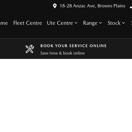
18-28 Anzac Ave, Browns Plains
ome
Fleet Centre
Ute Centre
Range
Stock
BOOK YOUR SERVICE ONLINE
Save time & book online