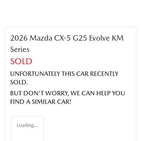
2026 Mazda CX-5 G25 Evolve KM
Series
SOLD
UNFORTUNATELY THIS
CAR
RECENTLY
SOLD.
BUT DON'T WORRY, WE CAN HELP YOU
FIND A SIMILAR
CAR
!
Loading...