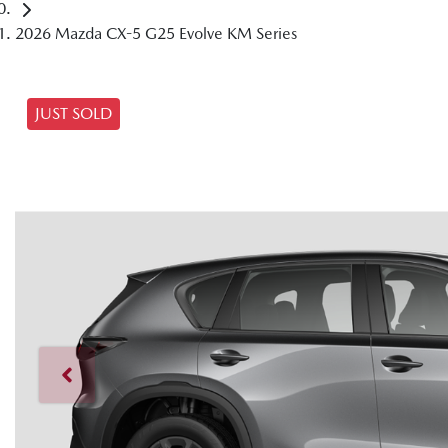
2026 Mazda CX-5 G25 Evolve KM Series
JUST SOLD