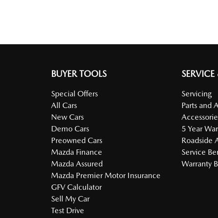
BUYER TOOLS
SERVICE
Special Offers
Servicing
All Cars
Parts and 
New Cars
Accessorie
Demo Cars
5 Year War
Preowned Cars
Roadside A
Mazda Finance
Service Be
Mazda Assured
Warranty B
Mazda Premier Motor Insurance
GFV Calculator
Sell My Car
Test Drive