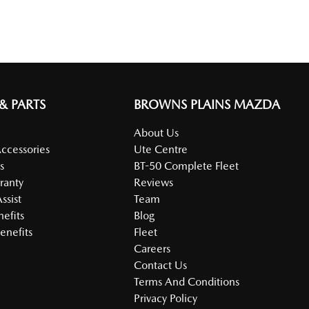
 & PARTS
BROWNS PLAINS MAZDA
About Us
Accessories
Ute Centre
s
BT-50 Complete Fleet
ranty
Reviews
ssist
Team
nefits
Blog
enefits
Fleet
Careers
Contact Us
Terms And Conditions
Privacy Policy