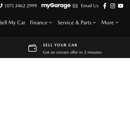
(07) 3462 2999
Email Us
Sell My Car
Finance
Service & Parts
More
SELL YOUR CAR
Get an instant offer in 2 minutes