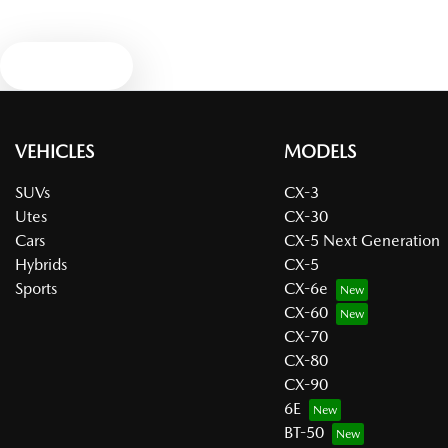
Text us
VEHICLES
MODELS
SUVs
CX-3
Utes
CX-30
Cars
CX-5 Next Generation
Hybrids
CX-5
Sports
CX-6e
CX-60
CX-70
CX-80
CX-90
6E
BT-50