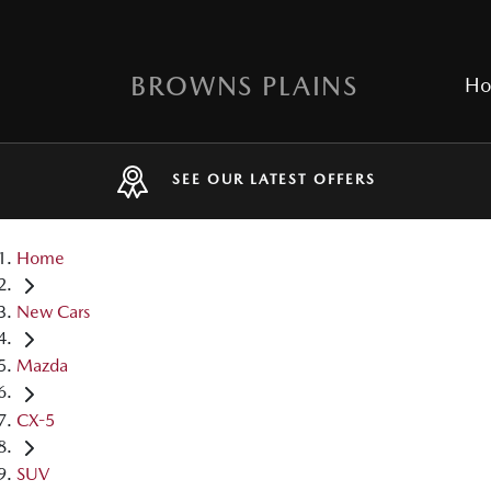
BROWNS PLAINS
H
SEE OUR LATEST OFFERS
Home
New Cars
Mazda
CX-5
SUV