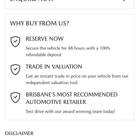
Width
1765 mm
Audio - Aux Input Socket (MP3/CD/Cassette)
First Name
*
WHY BUY FROM US?
Audio - Aux Input USB Socket
Last Name
*
RESERVE NOW
Secure the vehicle for 48 hours with a 100%
Audio - Input for iPod
refundable deposit
Email Address
*
TRADE IN VALUATION
Blind Spot Sensor
Get an instant trade in price on your vehicle from our
independent valuation tool
Mobile Number
*
BRISBANE’S MOST RECOMMENDED
Bluetooth System
AUTOMOTIVE RETAILER
Test drive with our award winning team today!
Comments
*
Body Colour - Bumpers
DISCLAIMER