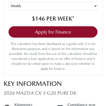
$146
PER
WEEK
*
Apply for Finance
This calculator has been developed as a guide only. It is for
illustrative purposes and is based on the information you
provided. No result from the use of this calculator should be
considered a loan application or an offer of finance and it
should not be relied upon to make a decision whether to
apply for finance.
KEY INFORMATION
2026 MAZDA CX-3 G20 PURE DK
Kilometres
Compliance year