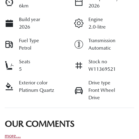
6km
2026
Build year
Engine
2026
2.0-litre
Fuel Type
Transmission
Petrol
Automatic
Seats
Stock no
5
W11369521
Exterior color
Drive type
Platinum Quartz
Front Wheel
Drive
OUR COMMENTS
more
...