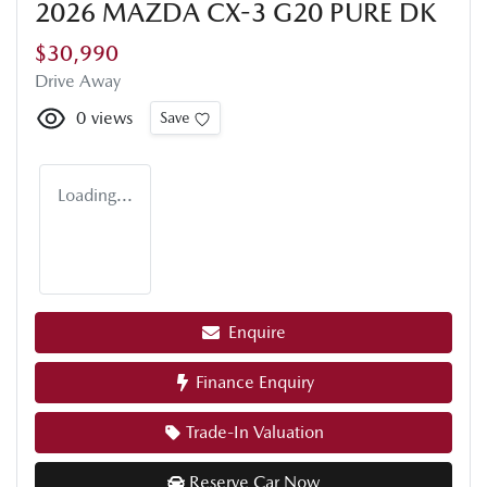
2026 MAZDA CX-3 G20 PURE DK
$30,990
Drive Away
0
views
Save
Loading...
Enquire
Finance Enquiry
Trade-In Valuation
Reserve Car Now