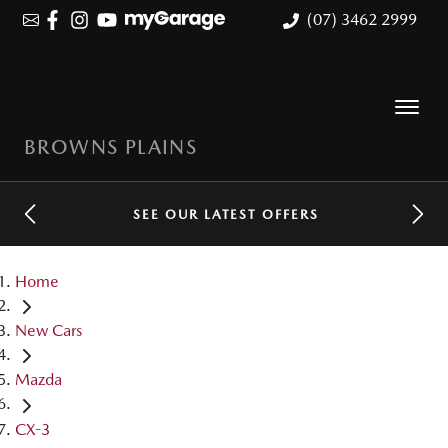
(07) 3462 2999
BROWNS PLAINS
SEE OUR LATEST OFFERS
Home
New Cars
Mazda
CX-3