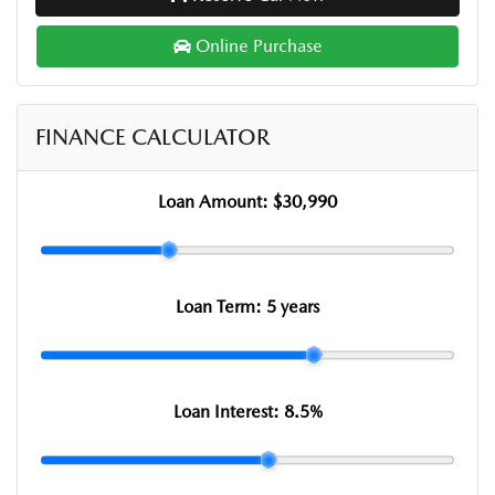
Online Purchase
FINANCE CALCULATOR
Loan Amount:
$30,990
Loan Term:
5 years
Loan Interest:
8.5
%