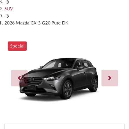
SUV
2026 Mazda CX-3 G20 Pure DK
Special