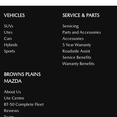
VEHICLES
SERVICE & PARTS
SUVs
Servicing
Utes
Parts and Accessories
Cars
Accessories
Hybrids
5 Year Warranty
Sports
Roadside Assist
Service Benefits
Warranty Benefits
BROWNS PLAINS
MAZDA
About Us
Ute Centre
BT-50 Complete Fleet
Reviews
Team