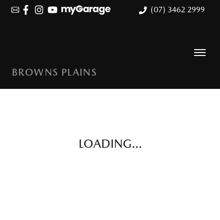
(07) 3462 2999
BROWNS PLAINS
LOADING...