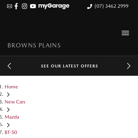
(07) 3462 2999
BROWNS PLAINS
SEE OUR LATEST OFFERS
Home
New Cars
Mazda
BT-50