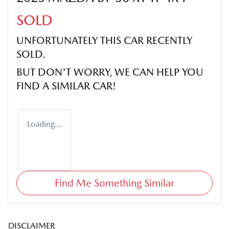
SOLD
UNFORTUNATELY THIS
CAR
RECENTLY
SOLD.
BUT DON'T WORRY, WE CAN HELP YOU
FIND A SIMILAR
CAR
!
Loading...
Find Me Something Similar
DISCLAIMER