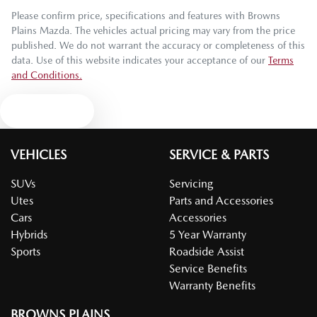
Please confirm price, specifications and features with
Browns
Plains Mazda
. The vehicles actual pricing may vary from the price
published. We do not warrant the accuracy or completeness of this
data. Use of this website indicates your acceptance of our
Terms
and Conditions.
Text us
VEHICLES
SERVICE & PARTS
SUVs
Servicing
Utes
Parts and Accessories
Cars
Accessories
Hybrids
5 Year Warranty
Sports
Roadside Assist
Service Benefits
Warranty Benefits
BROWNS PLAINS