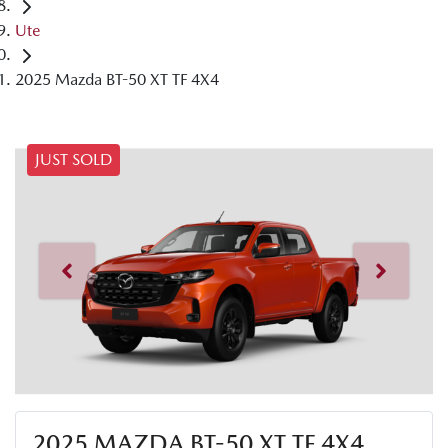
Ute
2025 Mazda BT-50 XT TF 4X4
JUST SOLD
2025 MAZDA BT-50 XT TF 4X4