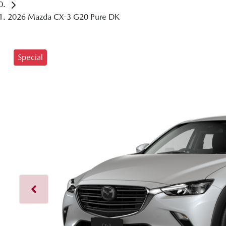
2026 Mazda CX-3 G20 Pure DK
Special