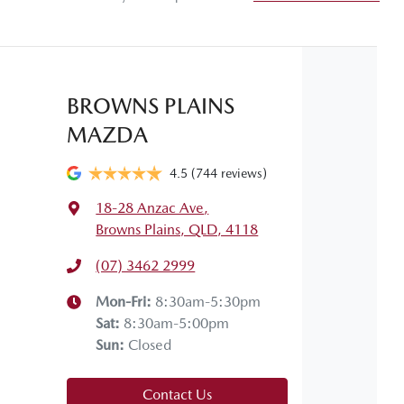
Gearbox
Automatic
Adjustable Steering Col. - Tilt & Reach
 your own home or office?
appy to bring the car to you.
Airbag - Passenger
BROWNS PLAINS
 your convenience.
MAZDA
Fuel consumption
6 L/100km
Airbags - Head for 2nd Row Seats
4.5
(744 reviews)
18-28 Anzac Ave
,
Weight
1740 kg
Air Cond. - Climate Control
Browns Plains, QLD, 4118
(07) 3462 2999
Height
1535 mm
Armrest - Rear Centre (Shared)
Mon-Fri:
8:30am-5:30pm
Sat
:
8:30am-5:00pm
Sun
:
Closed
Audio - Aux Input USB Socket
Contact Us