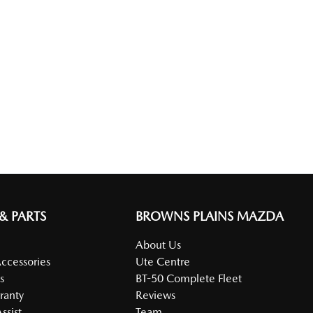
 & PARTS
BROWNS PLAINS MAZDA
About Us
Accessories
Ute Centre
s
BT-50 Complete Fleet
ranty
Reviews
ssist
Team