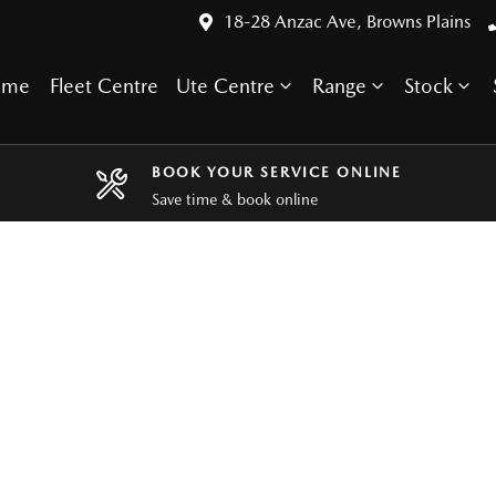
18-28 Anzac Ave, Browns Plains
ome
Fleet Centre
Ute Centre
Range
Stock
BOOK YOUR SERVICE ONLINE
Save time & book online