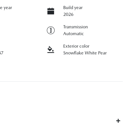
e year
Build year
2026
Transmission
Automatic
Exterior color
87
Snowflake White Pear