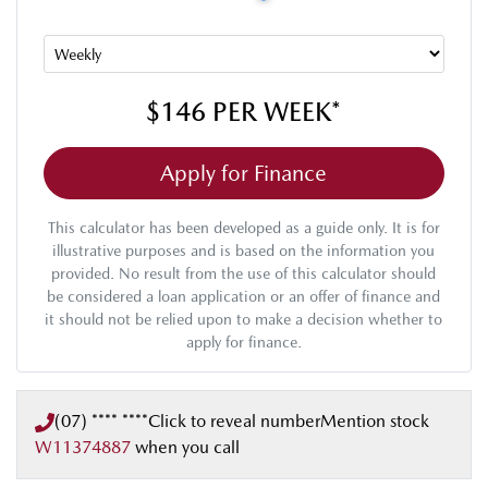
$146
PER
WEEK
*
Apply for Finance
This calculator has been developed as a guide only. It is for
illustrative purposes and is based on the information you
provided. No result from the use of this calculator should
be considered a loan application or an offer of finance and
it should not be relied upon to make a decision whether to
apply for finance.
(07) **** ****
Click to reveal number
Mention stock
W11374887
when you call