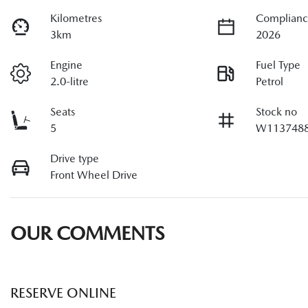
Kilometres
Complianc
3km
2026
Engine
Fuel Type
2.0-litre
Petrol
Seats
Stock no
5
W113748
Drive type
Front Wheel Drive
OUR COMMENTS
RESERVE ONLINE