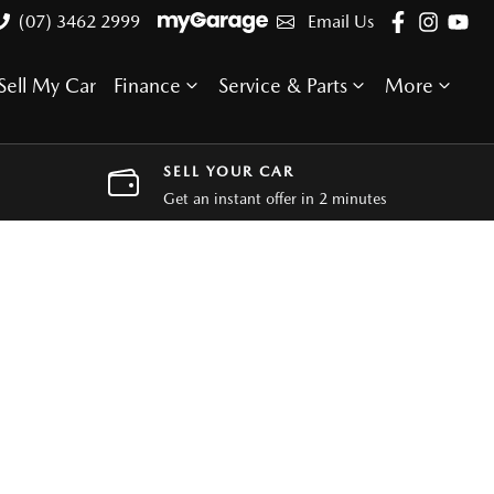
(07) 3462 2999
Email Us
Sell My Car
Finance
Service & Parts
More
SELL YOUR CAR
Get an instant offer in 2 minutes