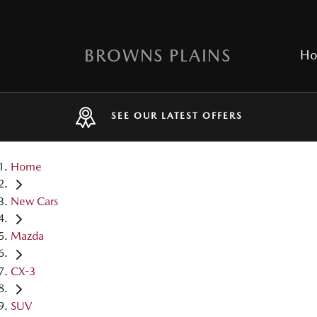
BROWNS PLAINS
H
SEE OUR LATEST OFFERS
Home
New Cars
Mazda
CX-3
SUV