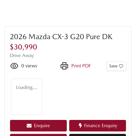
2026 Mazda CX-3 G20 Pure DK
$30,990
Drive Away
0
views
Print PDF
Save
Loading...
Enquire
Finance Enquiry