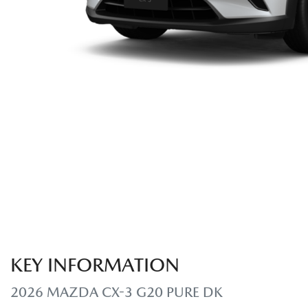
KEY INFORMATION
2026 MAZDA CX-3 G20 PURE DK