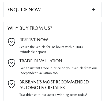
ENQUIRE NOW
First Name
*
WHY BUY FROM US?
Last Name
*
RESERVE NOW
Secure the vehicle for 48 hours with a 100%
refundable deposit
Email Address
*
TRADE IN VALUATION
Get an instant trade in price on your vehicle from our
independent valuation tool
Mobile Number
*
BRISBANE’S MOST RECOMMENDED
AUTOMOTIVE RETAILER
Test drive with our award winning team today!
Comments
*