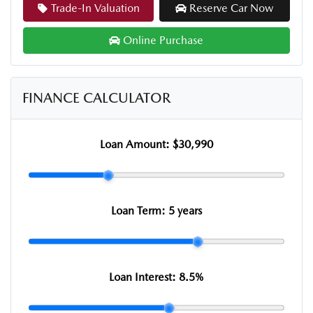
Trade-In Valuation
Reserve Car Now
Online Purchase
FINANCE CALCULATOR
Loan Amount:
$30,990
Loan Term:
5 years
Loan Interest:
8.5
%