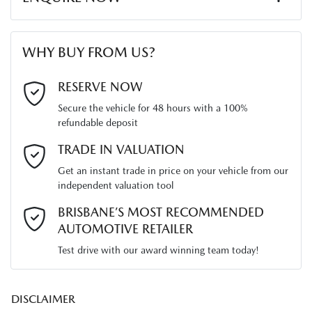
Width
1765 mm
Audio - Aux Input Socket (MP3/CD/Cassette)
First Name
*
WHY BUY FROM US?
Audio - Aux Input USB Socket
Last Name
*
RESERVE NOW
Secure the vehicle for 48 hours with a 100%
Audio - Input for iPod
refundable deposit
Email Address
*
TRADE IN VALUATION
Blind Spot Sensor
Get an instant trade in price on your vehicle from our
independent valuation tool
Mobile Number
*
BRISBANE’S MOST RECOMMENDED
Bluetooth System
AUTOMOTIVE RETAILER
Test drive with our award winning team today!
Comments
*
Body Colour - Bumpers
DISCLAIMER