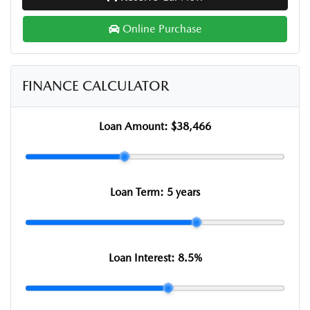
Online Purchase
FINANCE CALCULATOR
Loan Amount:
$38,466
Loan Term:
5 years
Loan Interest:
8.5
%