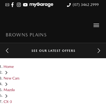
(07) 3462 2999
BROWNS PLAINS
SEE OUR LATEST OFFERS
Home
New Cars
Mazda
CX-3