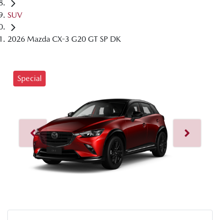
SUV
2026 Mazda CX-3 G20 GT SP DK
Special