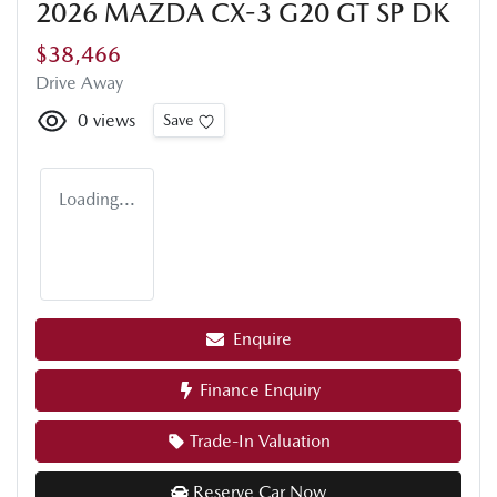
2026 MAZDA CX-3 G20 GT SP DK
$38,466
Drive Away
0
views
Save
Loading...
Enquire
Finance Enquiry
Trade-In Valuation
Reserve Car Now