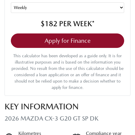
$182
PER
WEEK
*
Apply for Finance
This calculator has been developed as a guide only. It is for
illustrative purposes and is based on the information you
provided. No result from the use of this calculator should be
considered a loan application or an offer of finance and it
should not be relied upon to make a decision whether to
apply for finance.
KEY INFORMATION
2026 MAZDA CX-3 G20 GT SP DK
Kilometres
Compliance year