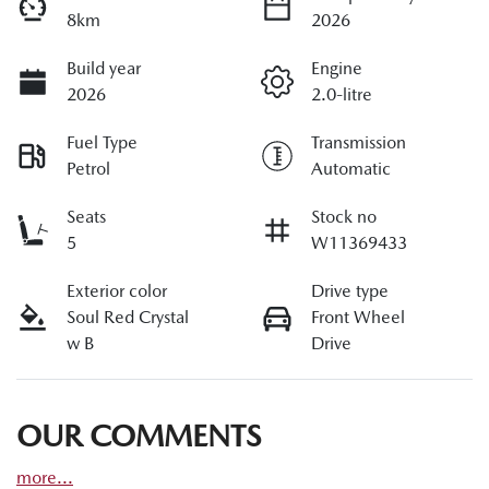
8km
2026
Build year
Engine
2026
2.0-litre
Fuel Type
Transmission
Petrol
Automatic
Seats
Stock no
5
W11369433
Exterior color
Drive type
Soul Red Crystal
Front Wheel
w B
Drive
OUR COMMENTS
more
...