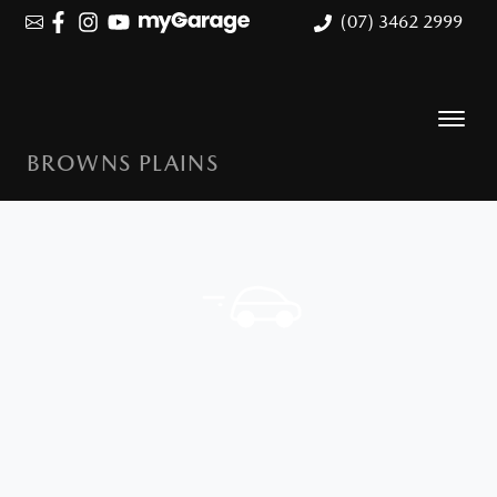
(07) 3462 2999
BROWNS PLAINS