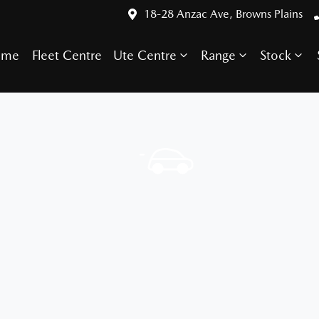
18-28 Anzac Ave, Browns Plains
ome
Fleet Centre
Ute Centre
Range
Stock