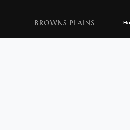
BROWNS PLAINS
H