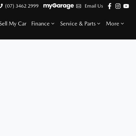
(07) 3462 2999
Email Us
Sell My Car
Finance
Service & Parts
More