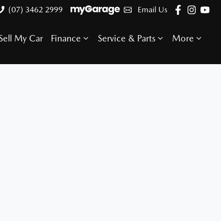
(07) 3462 2999
Email Us
Sell My Car
Finance
Service & Parts
More