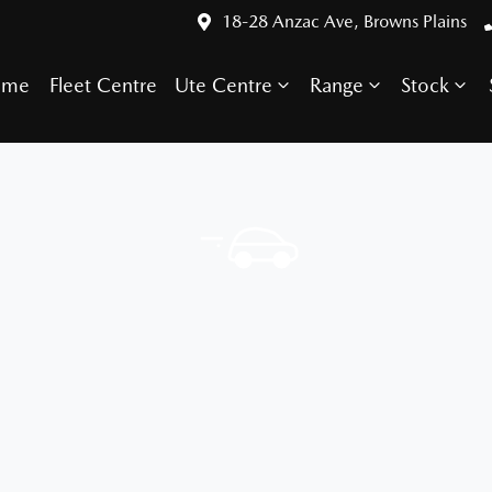
18-28 Anzac Ave, Browns Plains
ome
Fleet Centre
Ute Centre
Range
Stock