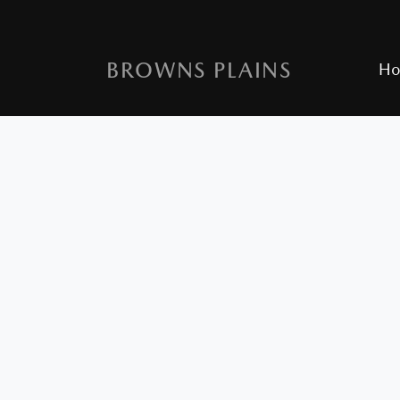
BROWNS PLAINS
H