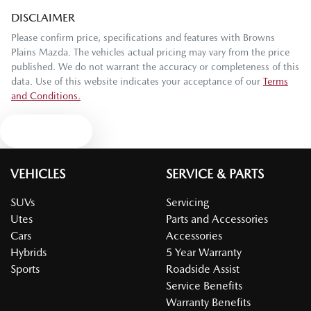
DISCLAIMER
Please confirm price, specifications and features with
Browns
Plains Mazda
. The vehicles actual pricing may vary from the price
published. We do not warrant the accuracy or completeness of this
data. Use of this website indicates your acceptance of our
Terms
and Conditions.
Text us
VEHICLES
SERVICE & PARTS
SUVs
Servicing
Utes
Parts and Accessories
Cars
Accessories
Hybrids
5 Year Warranty
Sports
Roadside Assist
Service Benefits
Warranty Benefits