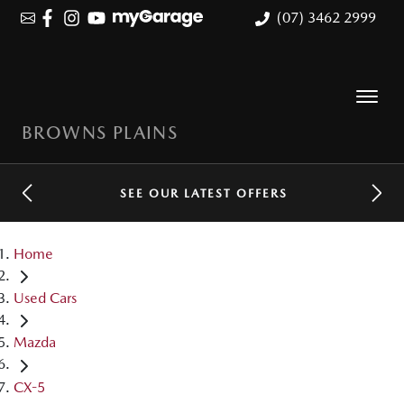
(07) 3462 2999
BROWNS PLAINS
SEE OUR LATEST OFFERS
Home
Used Cars
Mazda
CX-5