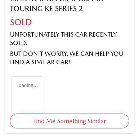
TOURING KE SERIES 2
SOLD
UNFORTUNATELY THIS
CAR
RECENTLY
SOLD.
BUT DON'T WORRY, WE CAN HELP YOU
FIND A SIMILAR
CAR
!
Loading...
Find Me Something Similar