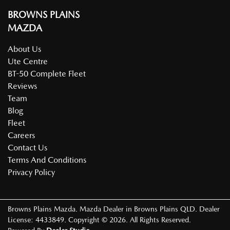
BROWNS PLAINS
MAZDA
About Us
Ute Centre
BT-50 Complete Fleet
Reviews
Team
Blog
Fleet
Careers
Contact Us
Terms And Conditions
Privacy Policy
Browns Plains Mazda
.
Mazda Dealer
in
Browns Plains QLD
.
Dealer
License:
4433849
.
Copyright ©
2026
. All Rights Reserved.