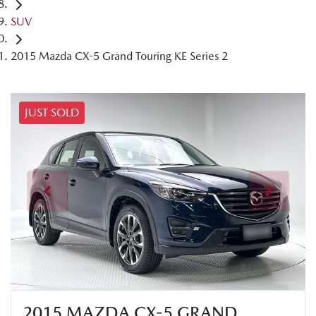
SUV
2015 Mazda CX-5 Grand Touring KE Series 2
JUST SOLD
2015 MAZDA CX-5 GRAND