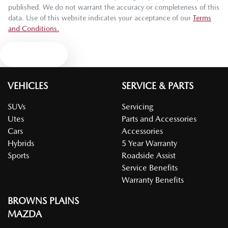
published. We do not warrant the accuracy or completeness of this
data. Use of this website indicates your acceptance of our
Terms
and Conditions.
Text us
VEHICLES
SERVICE & PARTS
SUVs
Servicing
Utes
Parts and Accessories
Cars
Accessories
Hybrids
5 Year Warranty
Sports
Roadside Assist
Service Benefits
Warranty Benefits
BROWNS PLAINS
MAZDA