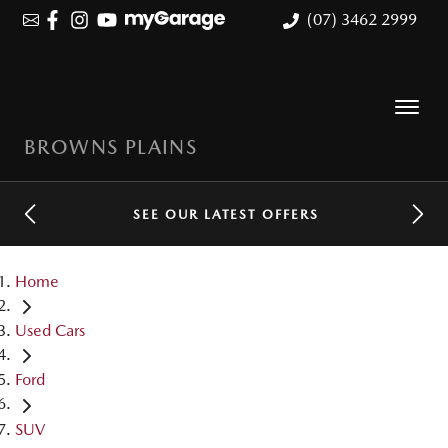
(07) 3462 2999
BROWNS PLAINS
SEE OUR LATEST OFFERS
Home
Used Cars
Ford
SUV