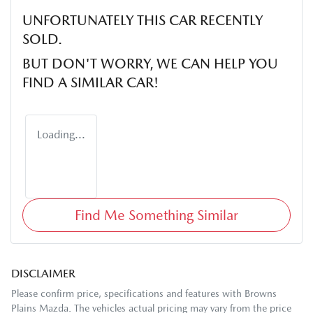
UNFORTUNATELY THIS
CAR
RECENTLY
SOLD.
BUT DON'T WORRY, WE CAN HELP YOU
FIND A SIMILAR
CAR
!
Loading...
Find Me Something Similar
DISCLAIMER
Please confirm price, specifications and features with
Browns
Plains Mazda
. The vehicles actual pricing may vary from the price