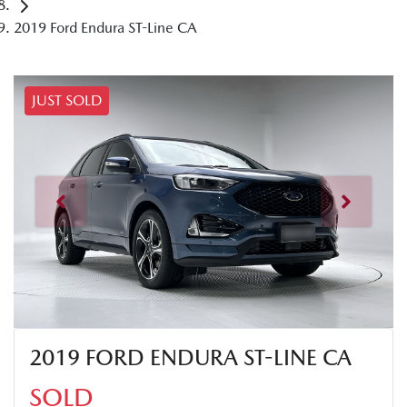
2019 Ford Endura ST-Line CA
JUST SOLD
2019 FORD ENDURA ST-LINE CA
SOLD