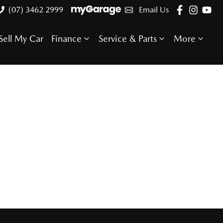
(07) 3462 2999
Email Us
Sell My Car
Finance
Service & Parts
More