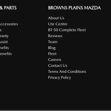
 & PARTS
BROWNS PLAINS MAZDA
About Us
Accessories
Ute Centre
s
BT-50 Complete Fleet
ranty
Reviews
ssist
Team
nefits
Blog
enefits
Fleet
Careers
Contact Us
Terms And Conditions
Privacy Policy