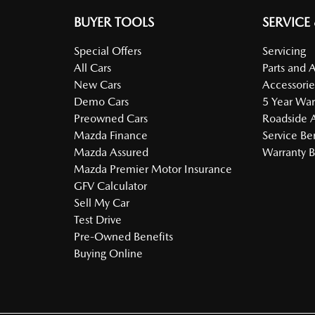
BUYER TOOLS
SERVICE
Special Offers
Servicing
All Cars
Parts and 
New Cars
Accessorie
Demo Cars
5 Year War
Preowned Cars
Roadside A
Mazda Finance
Service Be
Mazda Assured
Warranty B
Mazda Premier Motor Insurance
GFV Calculator
Sell My Car
Test Drive
Pre-Owned Benefits
Buying Online