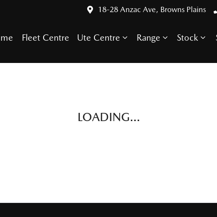
18-28 Anzac Ave, Browns Plains
ome
Fleet Centre
Ute Centre
Range
Stock
LOADING...