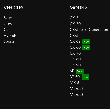
VEHICLES
MODELS
SUVs
CX-3
Utes
CX-30
Cars
CX-5 Next Generation
Hybrids
CX-5
Sports
CX-6e
CX-60
CX-70
CX-80
CX-90
6E
BT-50
MX-5
Mazda2
Mazda3