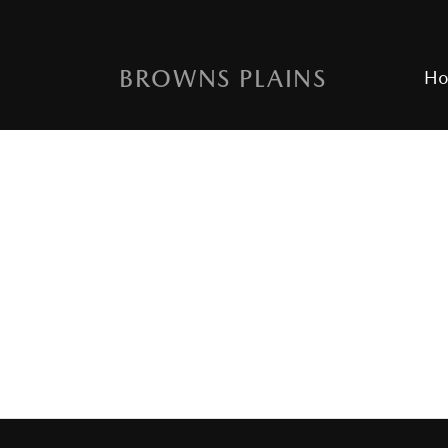
BROWNS PLAINS
H