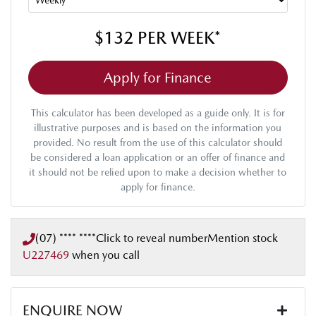
$132
PER
WEEK
*
Apply for Finance
This calculator has been developed as a guide only. It is for
illustrative purposes and is based on the information you
provided. No result from the use of this calculator should
be considered a loan application or an offer of finance and
it should not be relied upon to make a decision whether to
apply for finance.
(07) **** ****
Click to reveal number
Mention stock
U227469
when you call
ENQUIRE NOW