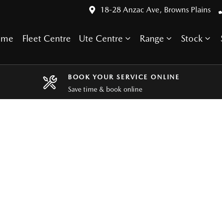
18-28 Anzac Ave, Browns Plains
ome
Fleet Centre
Ute Centre
Range
Stock
BOOK YOUR SERVICE ONLINE
Save time & book online