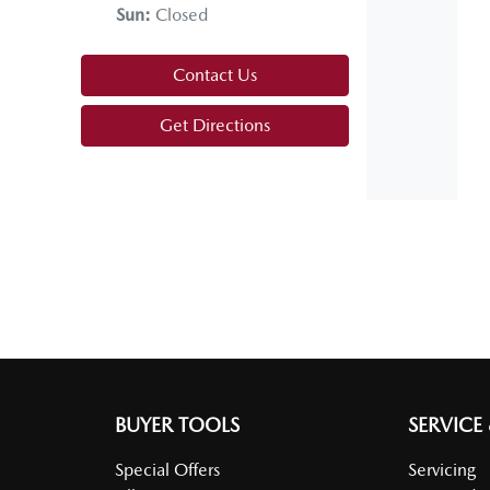
Sun
:
Closed
Alarm with Tow Away Protection
Contact Us
Armrest - Front Centre (Shared)
Get Directions
Audio - Aux Input Socket (MP3/CD/Cassette)
Audio Decoder - WMA
Bluetooth System
Body Colour - Door Handles
BUYER TOOLS
SERVICE
Special Offers
Servicing