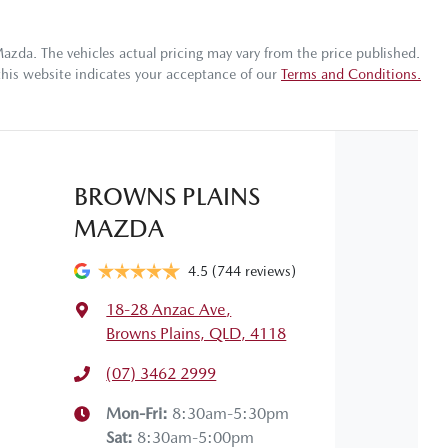
Torque
320 Nm
17" Alloy Wheels
Mazda
. The vehicles actual pricing may vary from the price published.
this website indicates your acceptance of our
Terms and Conditions.
Gearbox
Automatic
ABS (Antilock Brakes)
 your own home or office?
appy to bring the car to you.
VIN
WVWZZZAWZMU037831
Airbag - Driver
BROWNS PLAINS
 your convenience.
MAZDA
Fuel consumption
6 L/100km
Airbags - Head for 1st Row Seats (Front)
4.5
(744 reviews)
18-28 Anzac Ave
,
Length
4067 mm
Airbags - Side for 1st Row Occupants (Front)
Browns Plains, QLD, 4118
(07) 3462 2999
Width
1751 mm
Air Conditioning - Pollen Filter
Mon-Fri:
8:30am-5:30pm
Sat
:
8:30am-5:00pm