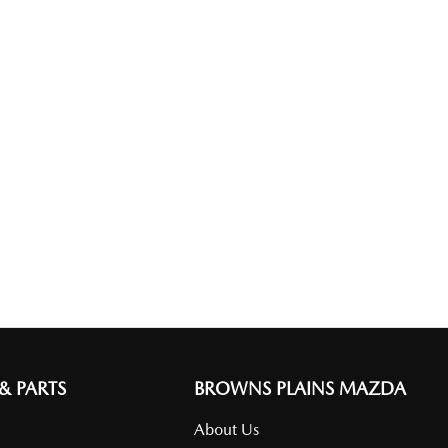
 & PARTS
BROWNS PLAINS MAZDA
About Us