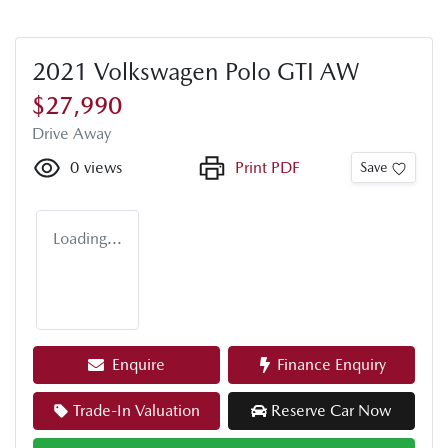
2021 Volkswagen Polo GTI AW
$27,990
Drive Away
0
views
Print PDF
Save
Loading...
Enquire
Finance Enquiry
Trade-In Valuation
Reserve Car Now