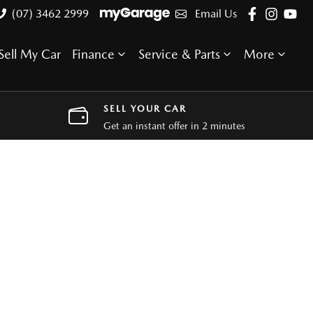
(07) 3462 2999
Email Us
Sell My Car
Finance
Service & Parts
More
SELL YOUR CAR
Get an instant offer in 2 minutes