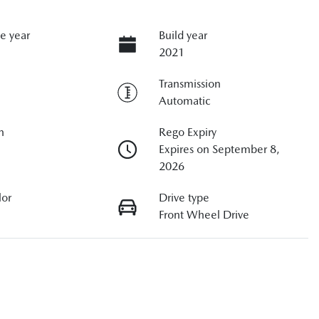
e year
Build year
2021
Transmission
Automatic
n
Rego Expiry
Expires on September 8,
2026
lor
Drive type
Front Wheel Drive