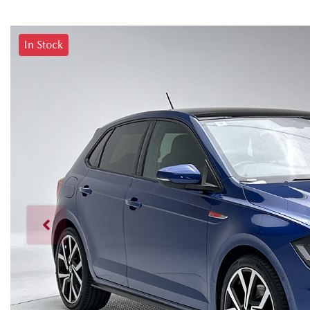
In Stock