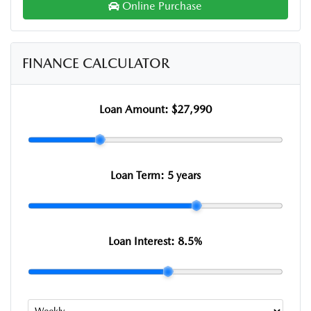
Online Purchase
FINANCE CALCULATOR
Loan Amount:
$27,990
Loan Term:
5 years
Loan Interest:
8.5
%