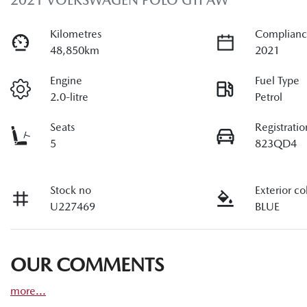
2021 VOLKSWAGEN POLO GTI AW
Kilometres
Complianc
48,850km
2021
Engine
Fuel Type
2.0-litre
Petrol
Seats
Registratio
5
823QD4
Stock no
Exterior co
U227469
BLUE
OUR COMMENTS
more
...