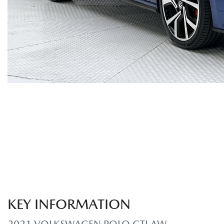
KEY INFORMATION