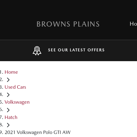
BROWNS PLAINS
H
SEE OUR LATEST OFFERS
Home
Used Cars
Volkswagen
Hatch
2021 Volkswagen Polo GTI AW