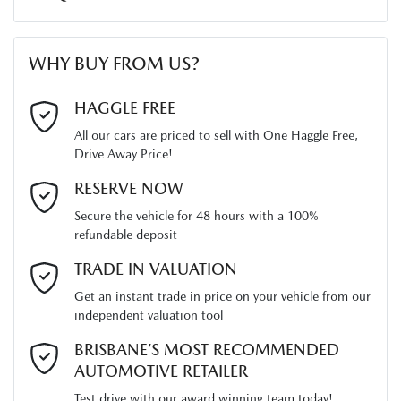
First Name
*
WHY BUY FROM US?
Last Name
*
HAGGLE FREE
All our cars are priced to sell with One Haggle Free,
Drive Away Price!
Email Address
*
RESERVE NOW
Secure the vehicle for 48 hours with a 100%
refundable deposit
Mobile Number
*
TRADE IN VALUATION
Get an instant trade in price on your vehicle from our
independent valuation tool
Comments
*
BRISBANE’S MOST RECOMMENDED
AUTOMOTIVE RETAILER
Test drive with our award winning team today!