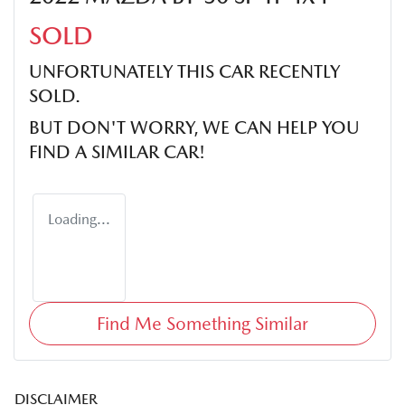
SOLD
UNFORTUNATELY THIS
CAR
RECENTLY
SOLD.
BUT DON'T WORRY, WE CAN HELP YOU
FIND A SIMILAR
CAR
!
Loading...
Find Me Something Similar
DISCLAIMER