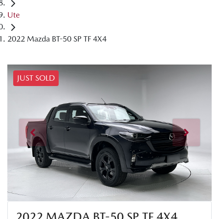
Ute
2022 Mazda BT-50 SP TF 4X4
JUST SOLD
2022 MAZDA BT-50 SP TF 4X4