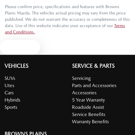
Please confirm price, specifications and features with
Browns
Plains Mazda
. The vehicles actual pricing may vary from the price
published. We do not warrant the accuracy or completeness of this
data. Use of this website indicates your acceptance of our
Terms
and Conditions.
Text us
VEHICLES
SERVICE & PARTS
SUVs
Servicing
Utes
Parts and Accessories
Cars
Accessories
Hybrids
5 Year Warranty
Sports
Roadside Assist
Service Benefits
Warranty Benefits
BROWNS PLAINS