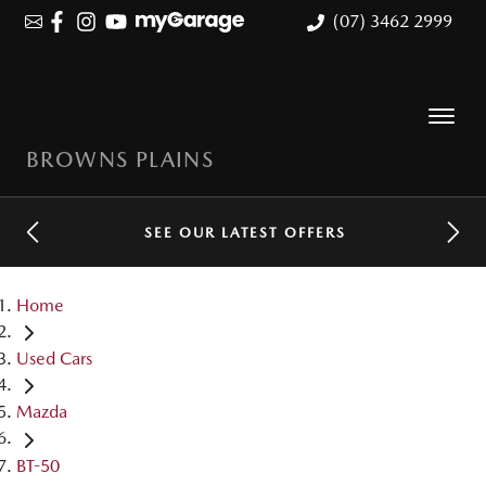
(07) 3462 2999
BROWNS PLAINS
SEE OUR LATEST OFFERS
Home
Used Cars
Mazda
BT-50