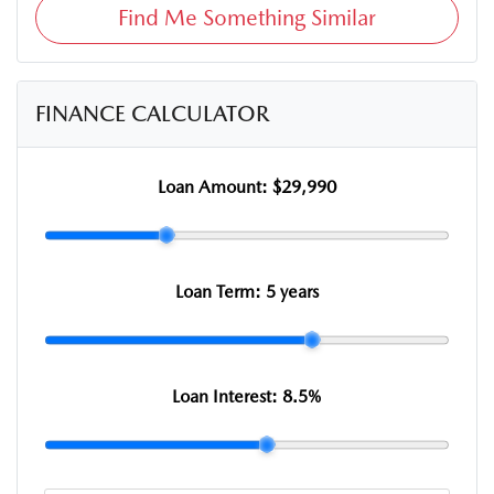
Find Me Something Similar
FINANCE CALCULATOR
Loan Amount:
$29,990
Loan Term:
5 years
Loan Interest:
8.5
%