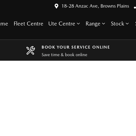
18-28 Anzac Ave, Browns Plains
ome
Fleet Centre
Ute Centre
Range
Stock
BOOK YOUR SERVICE ONLINE
Save time & book online