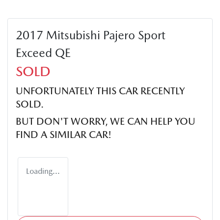
2017 Mitsubishi Pajero Sport
Exceed QE
SOLD
UNFORTUNATELY THIS
CAR
RECENTLY
SOLD.
BUT DON'T WORRY, WE CAN HELP YOU
FIND A SIMILAR
CAR
!
Loading...