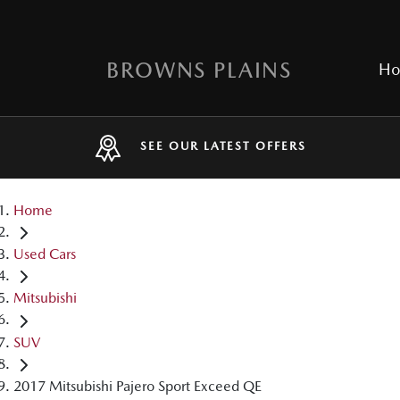
BROWNS PLAINS
H
SEE OUR LATEST OFFERS
Home
Used Cars
Mitsubishi
SUV
2017 Mitsubishi Pajero Sport Exceed QE