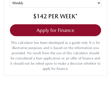
$142
PER
WEEK
*
Apply for Finance
This calculator has been developed as a guide only. It is for
illustrative purposes and is based on the information you
provided. No result from the use of this calculator should
be considered a loan application or an offer of finance and
it should not be relied upon to make a decision whether to
apply for finance.