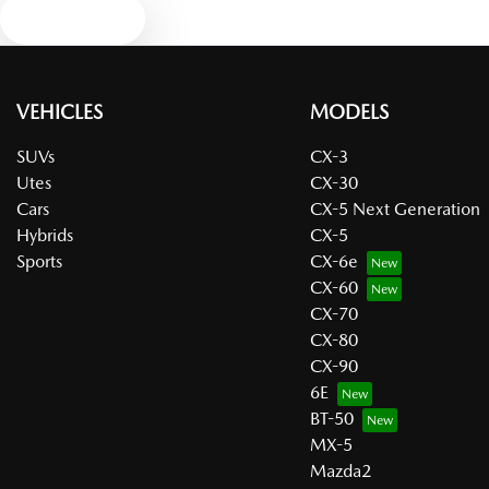
Text us
VEHICLES
MODELS
SUVs
CX-3
Utes
CX-30
Cars
CX-5 Next Generation
Hybrids
CX-5
Sports
CX-6e
CX-60
CX-70
CX-80
CX-90
6E
BT-50
MX-5
Mazda2