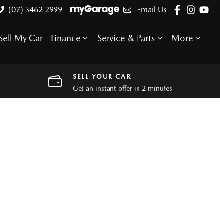
(07) 3462 2999
Email Us
Sell My Car
Finance
Service & Parts
More
SELL YOUR CAR
Get an instant offer in 2 minutes