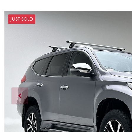
JUST SOLD