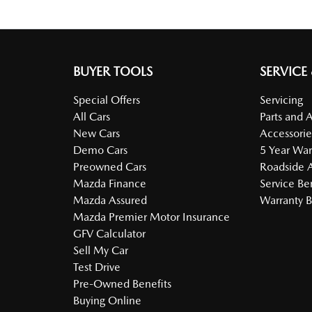
BUYER TOOLS
SERVICE
Special Offers
Servicing
All Cars
Parts and 
New Cars
Accessorie
Demo Cars
5 Year War
Preowned Cars
Roadside A
Mazda Finance
Service Be
Mazda Assured
Warranty B
Mazda Premier Motor Insurance
GFV Calculator
Sell My Car
Test Drive
Pre-Owned Benefits
Buying Online