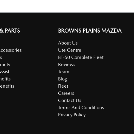
 & PARTS
BROWNS PLAINS MAZDA
About Us
Accessories
Ute Centre
s
BT-50 Complete Fleet
ranty
Reviews
ssist
Team
nefits
Blog
enefits
Fleet
Careers
Contact Us
Terms And Conditions
Privacy Policy