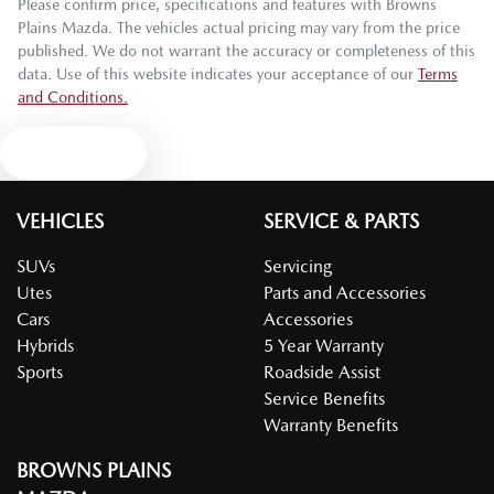
Please confirm price, specifications and features with
Browns
Plains Mazda
. The vehicles actual pricing may vary from the price
published. We do not warrant the accuracy or completeness of this
data. Use of this website indicates your acceptance of our
Terms
and Conditions.
Text us
VEHICLES
SERVICE & PARTS
SUVs
Servicing
Utes
Parts and Accessories
Cars
Accessories
Hybrids
5 Year Warranty
Sports
Roadside Assist
Service Benefits
Warranty Benefits
BROWNS PLAINS