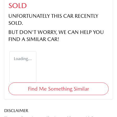
SOLD
UNFORTUNATELY THIS
CAR
RECENTLY
SOLD.
BUT DON'T WORRY, WE CAN HELP YOU
FIND A SIMILAR
CAR
!
Loading...
Find Me Something Similar
DISCLAIMER