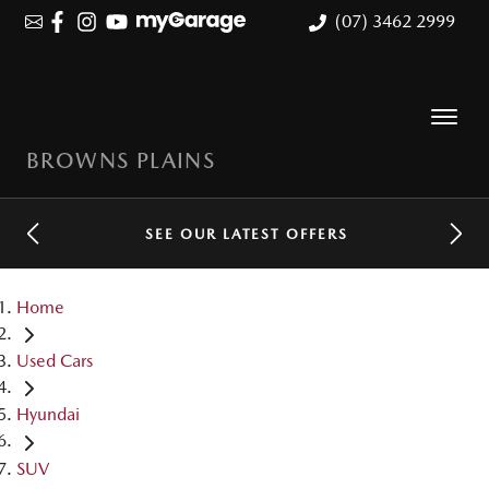
(07) 3462 2999
BROWNS PLAINS
SEE OUR LATEST OFFERS
Home
Used Cars
Hyundai
SUV