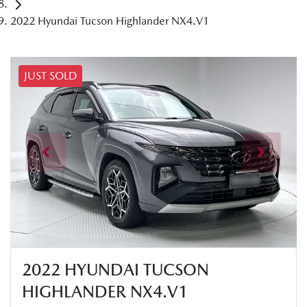
2022 Hyundai Tucson Highlander NX4.V1
JUST SOLD
2022 HYUNDAI TUCSON
HIGHLANDER NX4.V1