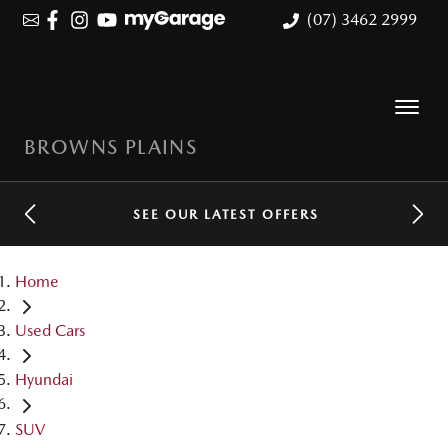
(07) 3462 2999
BROWNS PLAINS
SEE OUR LATEST OFFERS
Home
Used Cars
Hyundai
SUV