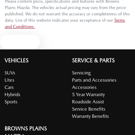
Please confirm price, specifications and features with
Browns
Plains Mazda
. The vehicles actual pricing may vary from the price
published. We do not warrant the accuracy or completeness of this
data. Use of this website indicates your acceptance of our
Terms
and Conditions.
Text us
VEHICLES
SERVICE & PARTS
SUVs
Servicing
Utes
Parts and Accessories
Cars
Accessories
Hybrids
5 Year Warranty
Sports
Roadside Assist
Service Benefits
Warranty Benefits
BROWNS PLAINS