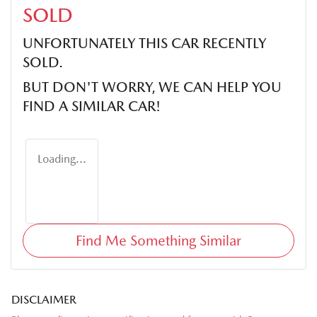
SOLD
UNFORTUNATELY THIS
CAR
RECENTLY
SOLD.
BUT DON'T WORRY, WE CAN HELP YOU
FIND A SIMILAR
CAR
!
Loading...
Find Me Something Similar
DISCLAIMER