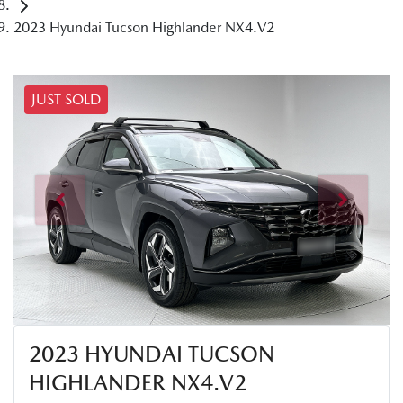
2023 Hyundai Tucson Highlander NX4.V2
JUST SOLD
2023 HYUNDAI TUCSON
HIGHLANDER NX4.V2