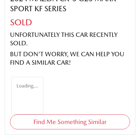
SPORT KF SERIES
SOLD
UNFORTUNATELY THIS
CAR
RECENTLY
SOLD.
BUT DON'T WORRY, WE CAN HELP YOU
FIND A SIMILAR
CAR
!
Loading...
Find Me Something Similar