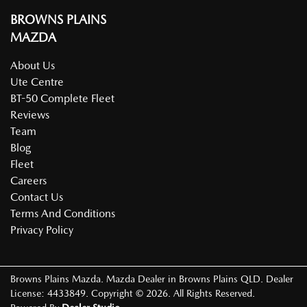
BROWNS PLAINS
MAZDA
About Us
Ute Centre
BT-50 Complete Fleet
Reviews
Team
Blog
Fleet
Careers
Contact Us
Terms And Conditions
Privacy Policy
Browns Plains Mazda
.
Mazda Dealer
in
Browns Plains QLD
.
Dealer
License:
4433849
.
Copyright ©
2026
. All Rights Reserved.