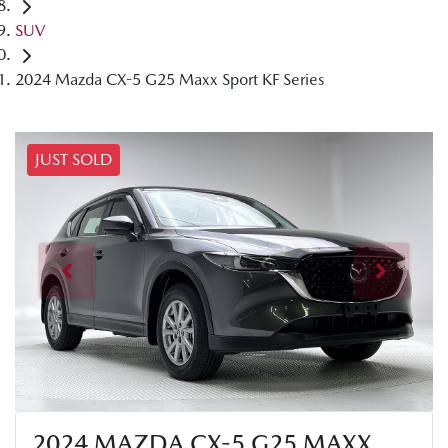
SUV
2024 Mazda CX-5 G25 Maxx Sport KF Series
JUST SOLD
2024 MAZDA CX-5 G25 MAXX