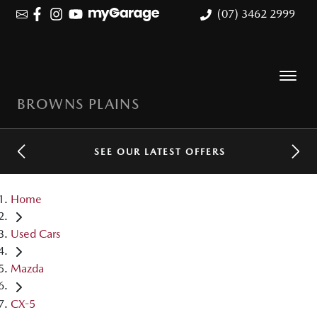
(07) 3462 2999
BROWNS PLAINS
SEE OUR LATEST OFFERS
Home
Used Cars
Mazda
CX-5