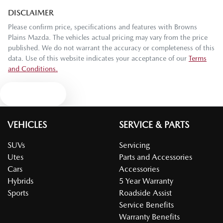
DISCLAIMER
Please confirm price, specifications and features with
Browns
Plains Mazda
. The vehicles actual pricing may vary from the price
published. We do not warrant the accuracy or completeness of this
data. Use of this website indicates your acceptance of our
Terms
and Conditions.
Text us
VEHICLES
SERVICE & PARTS
SUVs
Servicing
Utes
Parts and Accessories
Cars
Accessories
Hybrids
5 Year Warranty
Sports
Roadside Assist
Service Benefits
Warranty Benefits