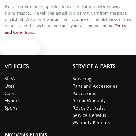
Please confirm price, specifications and features with
Browns
Plains Mazda
. The vehicles actual pricing may vary from the price
published. We do not warrant the accuracy or completeness of this
data. Use of this website indicates your acceptance of our
Terms
and Conditions.
Text us
VEHICLES
SERVICE & PARTS
SUVs
Servicing
Utes
Parts and Accessories
Cars
Accessories
Hybrids
5 Year Warranty
Sports
Roadside Assist
Service Benefits
Warranty Benefits
BROWNS PLAINS