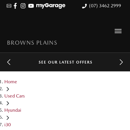
(07) 3462 2999
BROWNS PLAINS
SEE OUR LATEST OFFERS
Home
Used Cars
Hyundai
i30