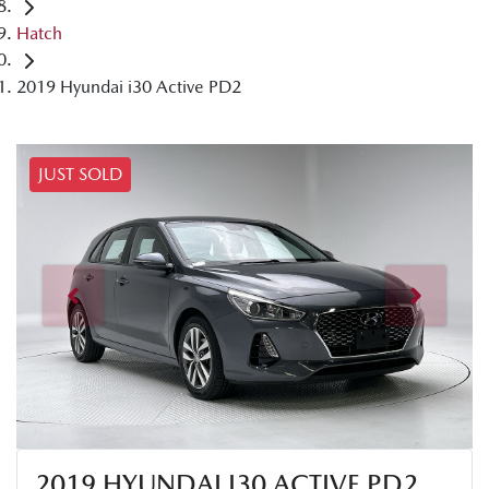
Hatch
2019 Hyundai i30 Active PD2
JUST SOLD
2019 HYUNDAI I30 ACTIVE PD2