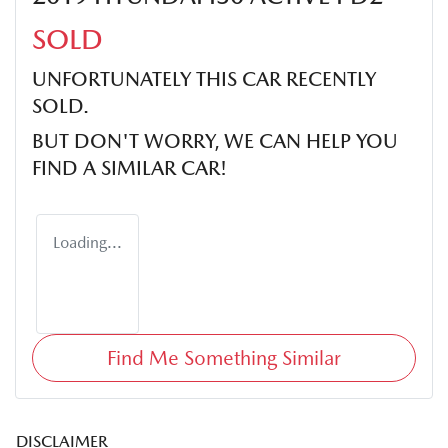
SOLD
UNFORTUNATELY THIS
CAR
RECENTLY
SOLD.
BUT DON'T WORRY, WE CAN HELP YOU
FIND A SIMILAR
CAR
!
Loading...
Find Me Something Similar
DISCLAIMER