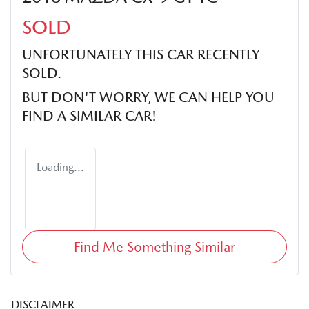
SOLD
UNFORTUNATELY THIS
CAR
RECENTLY
SOLD.
BUT DON'T WORRY, WE CAN HELP YOU
FIND A SIMILAR
CAR
!
Loading...
Find Me Something Similar
DISCLAIMER