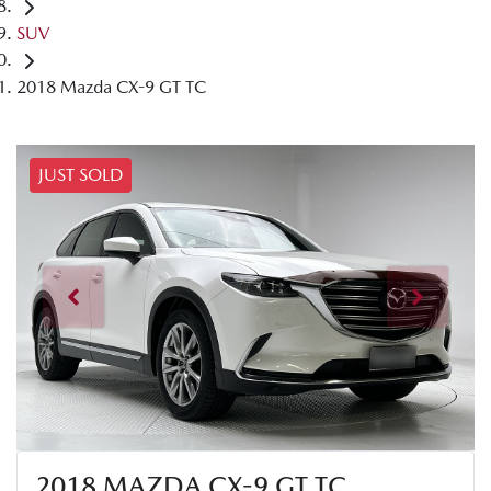
SUV
2018 Mazda CX-9 GT TC
JUST SOLD
2018 MAZDA CX-9 GT TC