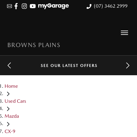
(07) 3462 2999
BROWNS PLAINS
SEE OUR LATEST OFFERS
Home
Used Cars
Mazda
CX-9