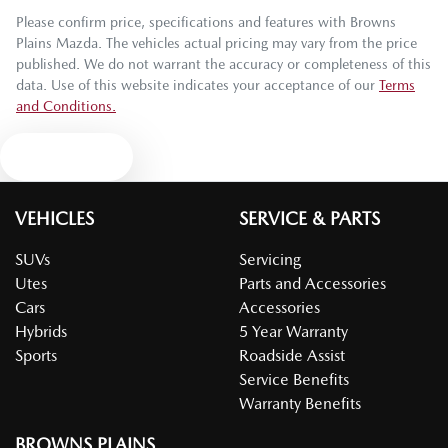
Please confirm price, specifications and features with
Browns
Plains Mazda
. The vehicles actual pricing may vary from the price
published. We do not warrant the accuracy or completeness of this
data. Use of this website indicates your acceptance of our
Terms
and Conditions.
Text us
VEHICLES
SERVICE & PARTS
SUVs
Servicing
Utes
Parts and Accessories
Cars
Accessories
Hybrids
5 Year Warranty
Sports
Roadside Assist
Service Benefits
Warranty Benefits
BROWNS PLAINS