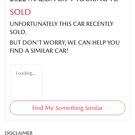
SOLD
UNFORTUNATELY THIS
CAR
RECENTLY
SOLD.
BUT DON'T WORRY, WE CAN HELP YOU
FIND A SIMILAR
CAR
!
Loading...
Find Me Something Similar
DISCLAIMER