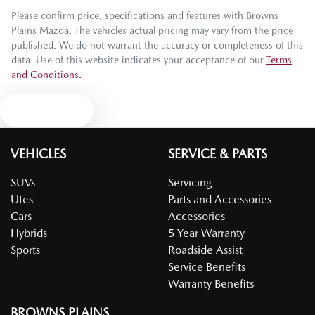
Please confirm price, specifications and features with
Browns
Plains Mazda
. The vehicles actual pricing may vary from the price
published. We do not warrant the accuracy or completeness of this
data. Use of this website indicates your acceptance of our
Terms
and Conditions.
Text us
VEHICLES
SERVICE & PARTS
SUVs
Servicing
Utes
Parts and Accessories
Cars
Accessories
Hybrids
5 Year Warranty
Sports
Roadside Assist
Service Benefits
Warranty Benefits
BROWNS PLAINS