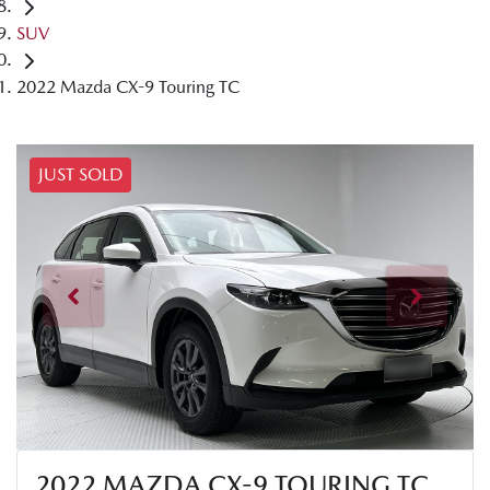
SUV
2022 Mazda CX-9 Touring TC
JUST SOLD
2022 MAZDA CX-9 TOURING TC