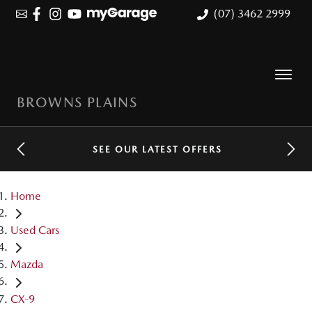
(07) 3462 2999
BROWNS PLAINS
SEE OUR LATEST OFFERS
Home
Used Cars
Mazda
CX-9