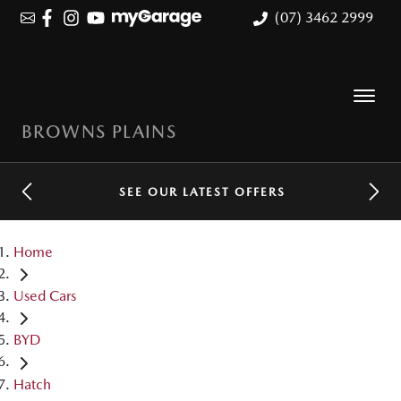
(07) 3462 2999
BROWNS PLAINS
SEE OUR LATEST OFFERS
Home
Used Cars
BYD
Hatch