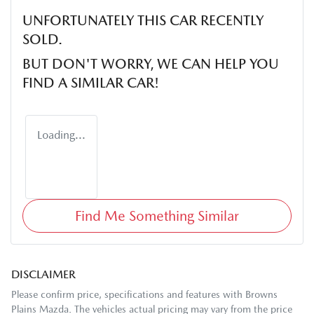
UNFORTUNATELY THIS
CAR
RECENTLY
SOLD.
BUT DON'T WORRY, WE CAN HELP YOU
FIND A SIMILAR
CAR
!
Loading...
Find Me Something Similar
DISCLAIMER
Please confirm price, specifications and features with
Browns
Plains Mazda
. The vehicles actual pricing may vary from the price