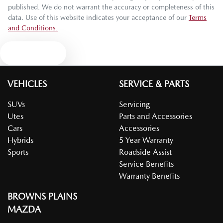
published. We do not warrant the accuracy or completeness of this
data. Use of this website indicates your acceptance of our
Terms
and Conditions.
Text us
VEHICLES
SERVICE & PARTS
SUVs
Servicing
Utes
Parts and Accessories
Cars
Accessories
Hybrids
5 Year Warranty
Sports
Roadside Assist
Service Benefits
Warranty Benefits
BROWNS PLAINS
MAZDA