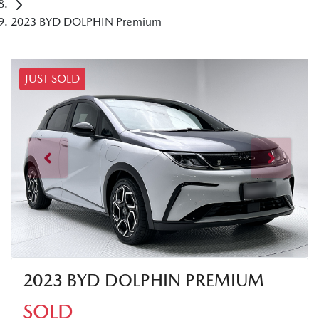
2023 BYD DOLPHIN Premium
JUST SOLD
2023 BYD DOLPHIN PREMIUM
SOLD