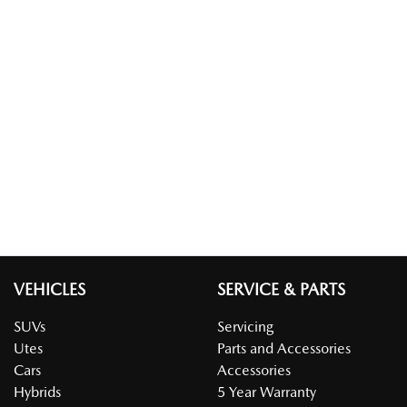
VEHICLES
SERVICE & PARTS
SUVs
Servicing
Utes
Parts and Accessories
Cars
Accessories
Hybrids
5 Year Warranty