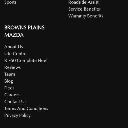
Sports
Roadside Assist
Service Benefits
Warranty Benefits
BROWNS PLAINS
MAZDA
About Us
Ute Centre
BT-50 Complete Fleet
Reviews
Team
Blog
Fleet
Careers
Contact Us
Terms And Conditions
Privacy Policy