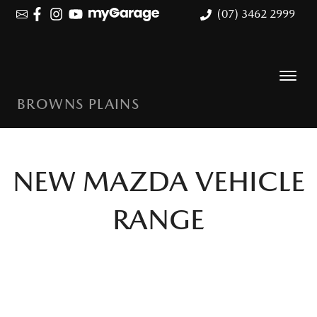
(07) 3462 2999
BROWNS PLAINS
NEW
MAZDA
VEHICLE
RANGE