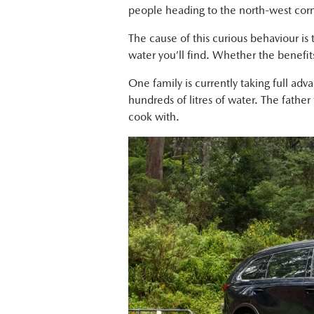
people heading to the north-west corne
The cause of this curious behaviour is
water you’ll find. Whether the benefits
One family is currently taking full adv
hundreds of litres of water. The father
cook with.