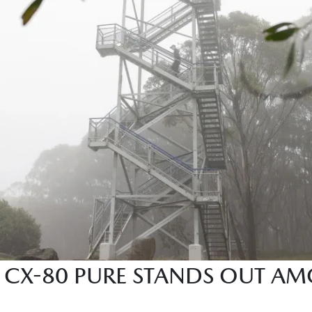
CX-80 PURE STANDS OUT AM