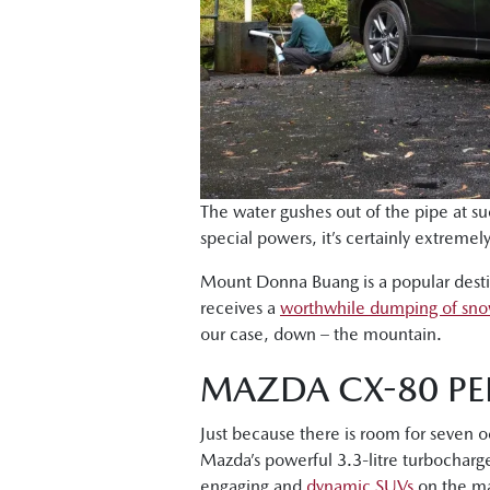
The water gushes out of the pipe at suc
special powers, it’s certainly extreme
Mount Donna Buang is a popular destina
receives a
worthwhile dumping of sn
our case, down – the mountain.
MAZDA CX-80 PE
Just because there is room for seven 
Mazda’s powerful 3.3-litre turbocharge
engaging and
dynamic SUVs
on the ma