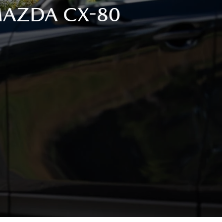
 MAZDA CX-80