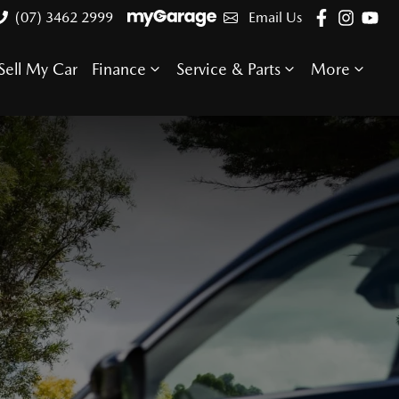
(07) 3462 2999
Email Us
Sell My Car
Finance
Service & Parts
More