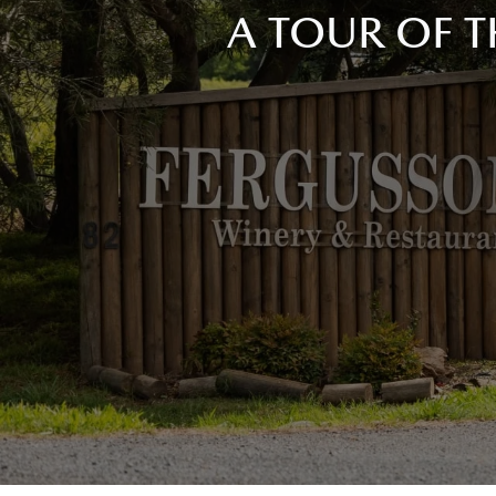
A TOUR OF T