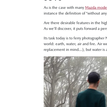
As is the case with many
Mazda mode
instance the definition of “without a
Are there desirable features in the hi
As we’ll discover, it puts forward a p
Its task today is to ferry photographer
world: earth, water, air and fire. Air 
replacement in mind...), but water is