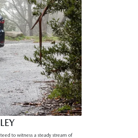
LEY
teed to witness a steady stream of