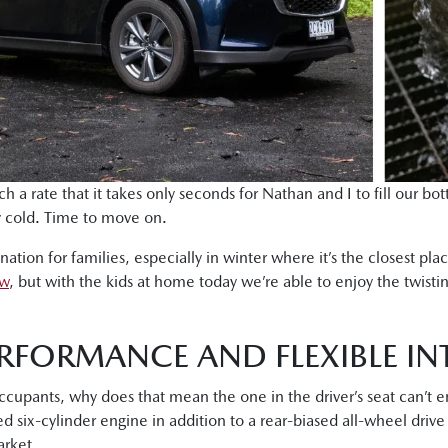
h a rate that it takes only seconds for Nathan and I to fill our bo
ly cold. Time to move on.
tion for families, especially in winter where it’s the closest pl
ow
, but with the kids at home today we’re able to enjoy the twistin
RFORMANCE AND FLEXIBLE IN
occupants, why does that mean the one in the driver’s seat can’t
d six-cylinder engine in addition to a rear-biased all-wheel driv
rket.