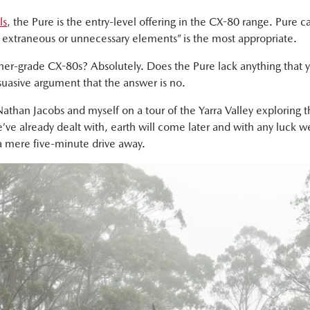
ls
, the Pure is the entry-level offering in the CX-80 range. Pure 
ny extraneous or unnecessary elements” is the most appropriate.
gher-grade CX-80s? Absolutely. Does the Pure lack anything that 
ersuasive argument that the answer is no.
 Nathan Jacobs and myself on a tour of the Yarra Valley exploring 
we’ve already dealt with, earth will come later and with any luck we
 a mere five-minute drive away.