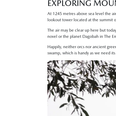
EXPLORING MOU
At 1245 metres above sea level the air
lookout tower located at the summit 
The air may be clear up here but today
novel or the planet Dagobah in The Em
Happily, neither orcs nor ancient gree
swamp, which is handy as we need its sh