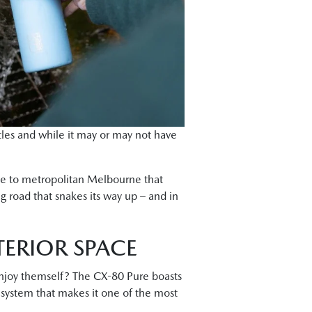
ttles and while it may or may not have
ace to metropolitan Melbourne that
g road that snakes its way up – and in
TERIOR SPACE
 enjoy themself? The CX-80 Pure boasts
e system that makes it one of the most