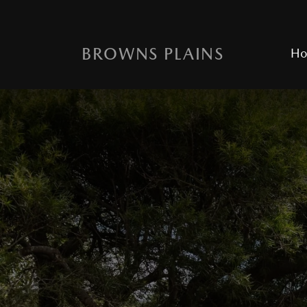
BROWNS PLAINS
H