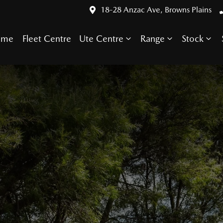
18-28 Anzac Ave, Browns Plains
ome
Fleet Centre
Ute Centre
Range
Stock