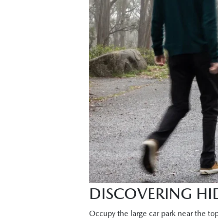
DISCOVERING HID
Occupy the large car park near the to