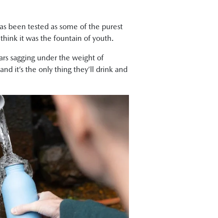
 has been tested as some of the purest
 think it was the fountain of youth.
cars sagging under the weight of
d it’s the only thing they’ll drink and