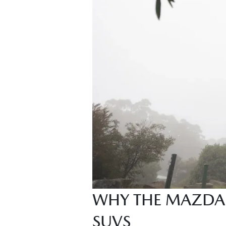
WHY THE MAZDA 
SUVS