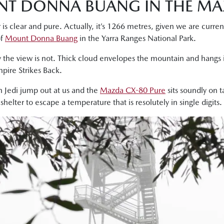
NT DONNA BUANG IN THE MA
 is clear and pure. Actually, it’s 1266 metres, given we are curre
of
Mount Donna Buang
in the Yarra Ranges National Park.
 the view is not. Thick cloud envelopes the mountain and hangs i
pire Strikes Back.
n Jedi jump out at us and the
Mazda CX-80 Pure
sits soundly on 
elter to escape a temperature that is resolutely in single digits.