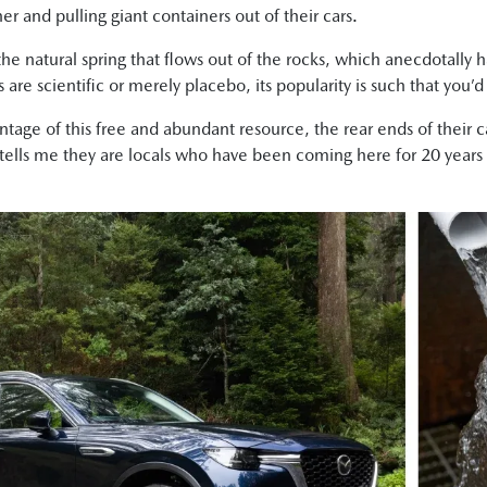
r and pulling giant containers out of their cars.
 the natural spring that flows out of the rocks, which anecdotally
 are scientific or merely placebo, its popularity is such that you’d
antage of this free and abundant resource, the rear ends of their 
 tells me they are locals who have been coming here for 20 years an