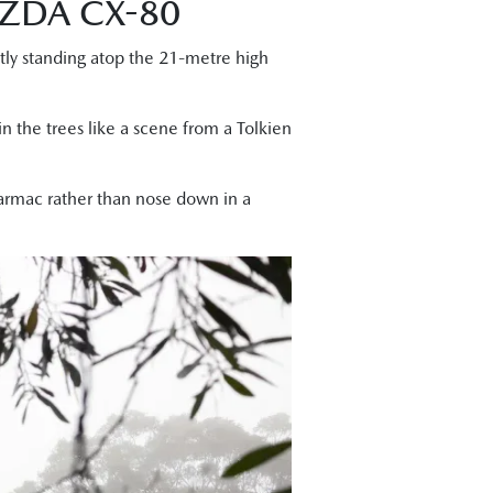
ZDA CX-80
ntly standing atop the 21-metre high
n the trees like a scene from a Tolkien
tarmac rather than nose down in a