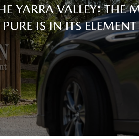
HE YARRA VALLEY: THE
PURE IS IN ITS ELEMENT