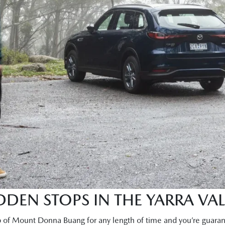
DEN STOPS IN THE YARRA VAL
p of Mount Donna Buang for any length of time and you’re guaran