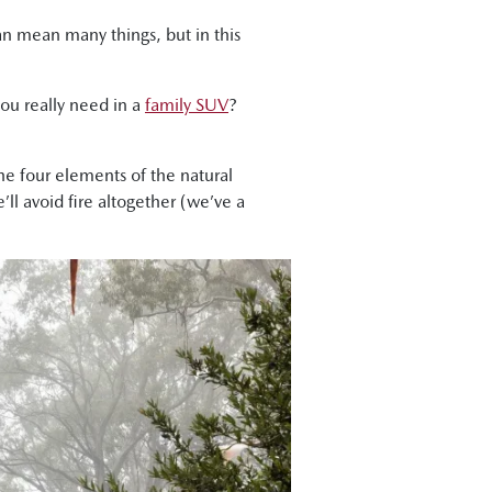
can mean many things, but in this
you really need in a
family SUV
?
the four elements of the natural
’ll avoid fire altogether (we’ve a