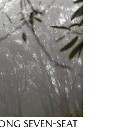
ONG SEVEN-SEAT