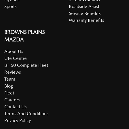
Sports
Roadside Assist
Service Benefits
Warranty Benefits
BROWNS PLAINS
MAZDA
About Us
Ute Centre
BT-50 Complete Fleet
Reviews
Team
Blog
Fleet
Careers
Contact Us
Terms And Conditions
Privacy Policy