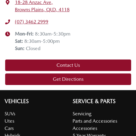
18-28 Anzac Ave
,
Browns Plains, QLD, 4118
(07) 3462 2999
Mon-Fri:
8:30am-5:30pm
Sat
:
8:30am-5:00pm
Sun
:
Closed
Contact Us
Get Directions
VEHICLES
SERVICE & PARTS
SUVs
Servicing
Utes
Parts and Accessories
Cars
Accessories
Hybrids
5 Year Warranty