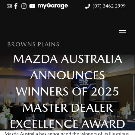
(07) 3462 2999
BROWNS PLAINS
MAZDA AUSTRALIA
ANNOUNCES
WINNERS OF 2025
MASTER DEALER
EXCELLENCE AWARD
Mazda Australia has announced the winners of its illustrious