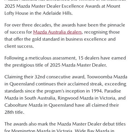
2025 Mazda Master Dealer Excellence Awards at Mount
Lofty House in the Adelaide Hills.
For over three decades, the awards have been the pinnacle
of success for
Mazda Australia dealers
, recognising those
that offer the gold standard in business excellence and
client success.
Following a meticulous assessment, 15 dealers have earned
the prestigious title of 2025 Mazda Master Dealer.
Claiming their 32nd consecutive award, Toowoomba Mazda
in Queensland continues their acclaimed streak, exceeding
standards since the program’s inception in 1994. Paradise
Mazda in South Australia, Ringwood Mazda in Victoria, and
Caboolture Mazda in Queensland have all claimed their
28th title.
The awards also mark the Mazda Master Dealer debut titles
for Mornington Mazda in Victoria, Wide Bay Mazda in