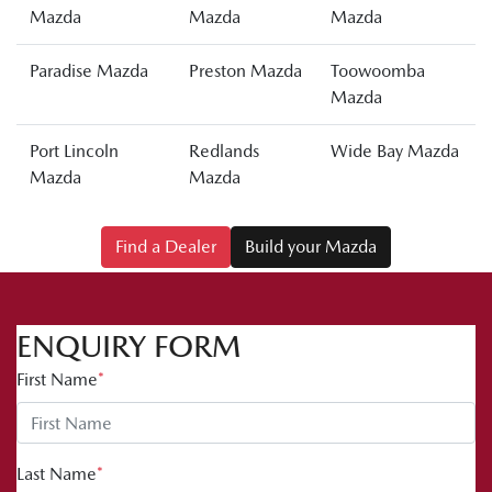
Mazda
Mazda
Mazda
Paradise Mazda
Preston Mazda
Toowoomba
Mazda
Port Lincoln
Redlands
Wide Bay Mazda
Mazda
Mazda
Find a Dealer
Build your Mazda
ENQUIRY FORM
First Name
*
Last Name
*