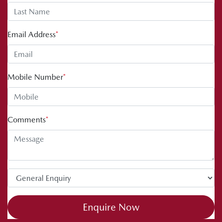
Email Address
*
Mobile Number
*
Comments
*
Enquire Now