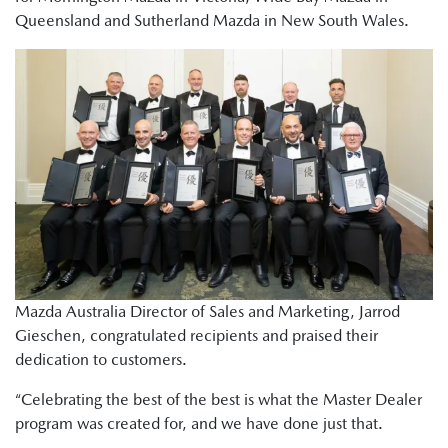
Queensland and Sutherland Mazda in New South Wales.
Mazda Australia Director of Sales and Marketing, Jarrod
Gieschen, congratulated recipients and praised their
dedication to customers.
“Celebrating the best of the best is what the Master Dealer
program was created for, and we have done just that.