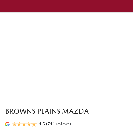
BROWNS PLAINS MAZDA
4.5
(744 reviews)