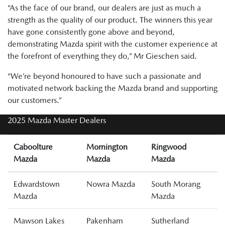
“As the face of our brand, our dealers are just as much a
strength as the quality of our product. The winners this year
have gone consistently gone above and beyond,
demonstrating Mazda spirit with the customer experience at
the forefront of everything they do,” Mr Gieschen said.
“We’re beyond honoured to have such a passionate and
motivated network backing the Mazda brand and supporting
our customers.”
2025 Mazda Master Dealers
Caboolture
Mornington
Ringwood
Mazda
Mazda
Mazda
Edwardstown
Nowra Mazda
South Morang
Mazda
Mazda
Mawson Lakes
Pakenham
Sutherland