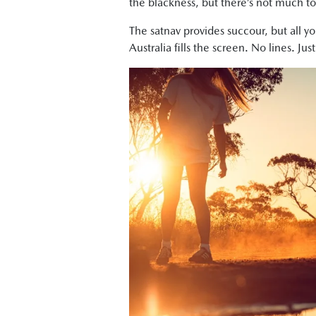
the blackness, but there’s not much to
The satnav provides succour, but all 
Australia fills the screen. No lines. J