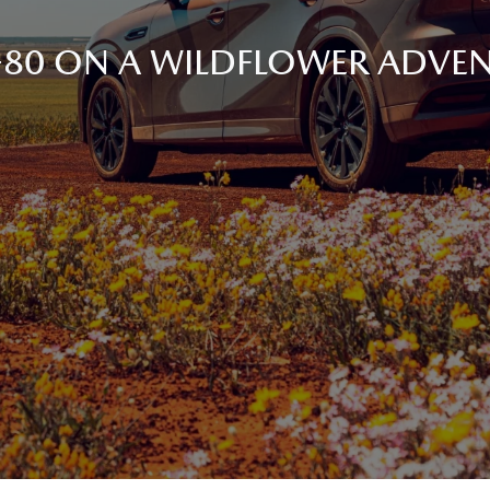
80 ON A WILDFLOWER ADVEN