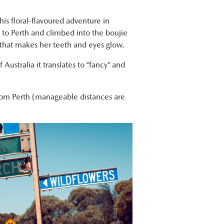
his floral-flavoured adventure in
y to Perth and climbed into the boujie
 that makes her teeth and eyes glow.
 Australia it translates to “fancy” and
rom Perth (manageable distances are