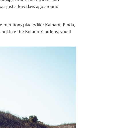
was just a few days ago around
e mentions places like Kalbarri, Pinda,
not like the Botanic Gardens, you’ll