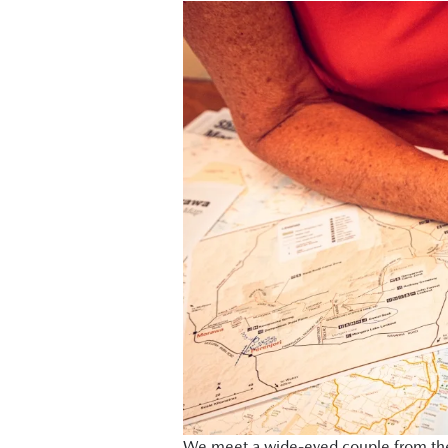
We meet a wide-eyed couple from the e