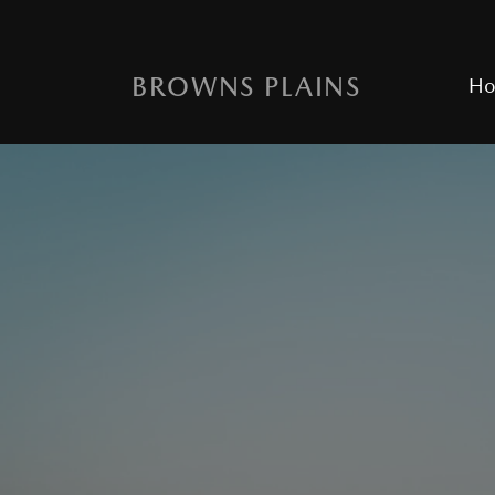
BROWNS PLAINS
H