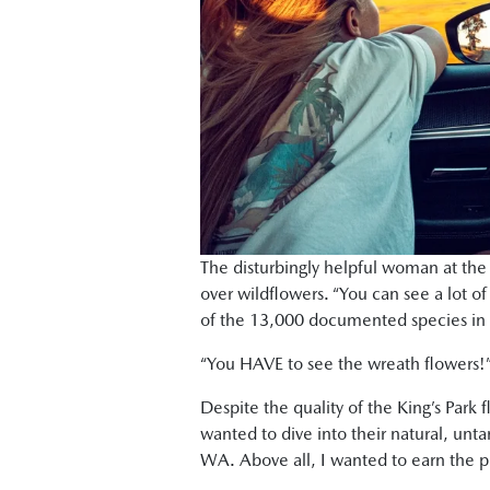
The disturbingly helpful woman at the 
over wildflowers. “You can see a lot of
of the 13,000 documented species in W
“You HAVE to see the wreath flowers!” S
Despite the quality of the King’s Park f
wanted to dive into their natural, unt
WA. Above all, I wanted to earn the pri