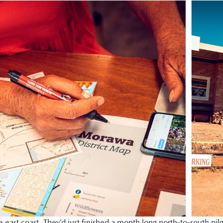
ast coast. They’d just finished a month long north-to-south pil