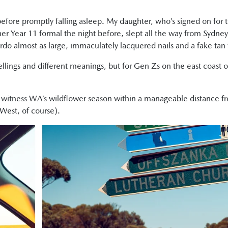
before promptly falling asleep. My daughter, who’s signed on for t
her Year 11 formal the night before, slept all the way from Sydne
rdo almost as large, immaculately lacquered nails and a fake tan
pellings and different meanings, but for Gen Zs on the east coast of
o witness WA’s wildflower season within a manageable distance f
 West, of course).