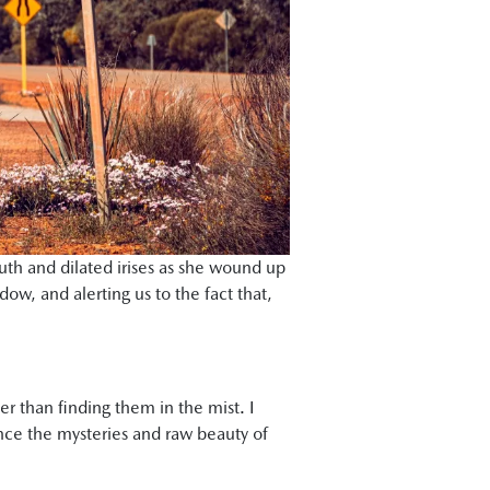
uth and dilated irises as she wound up
dow, and alerting us to the fact that,
her than finding them in the mist. I
ence the mysteries and raw beauty of