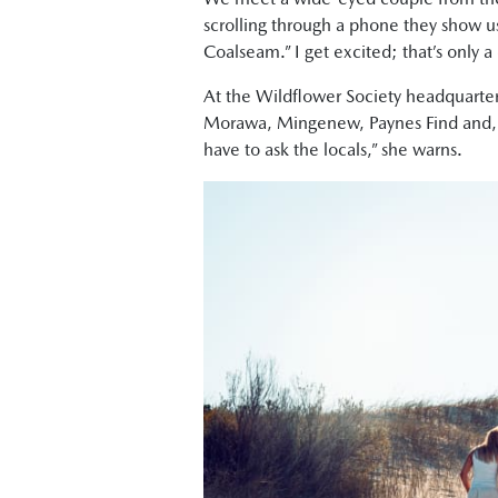
scrolling through a phone they show us
Coalseam.” I get excited; that’s only a 
At the Wildflower Society headquarters,
Morawa, Mingenew, Paynes Find and, rea
have to ask the locals,” she warns.