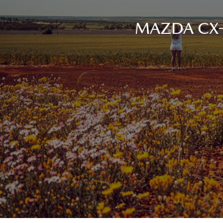
MAZDA CX-