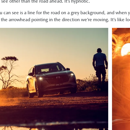
 see other than the road ahead. It’s hypnotic.
you can see is a line for the road on a grey background, and whe
ust the arrowhead pointing in the direction we’re moving. It’s like 