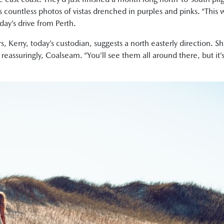
 countless photos of vistas drenched in purples and pinks. “This 
day’s drive from Perth.
 Kerry, today’s custodian, suggests a north easterly direction. Sh
ssuringly, Coalseam. “You’ll see them all around there, but it’s 