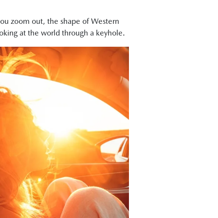
n you zoom out, the shape of Western
looking at the world through a keyhole.