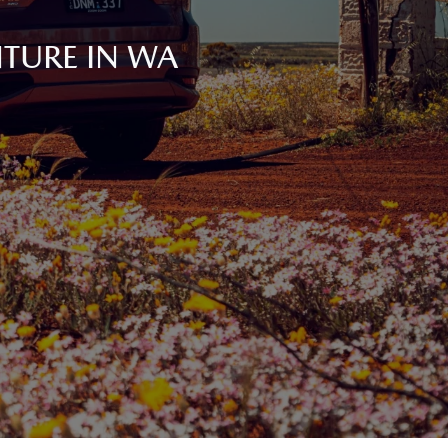
TURE IN WA