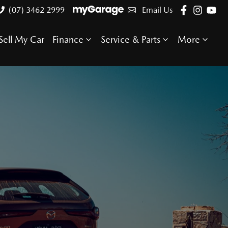
(07) 3462 2999
Email Us
Sell My Car
Finance
Service & Parts
More