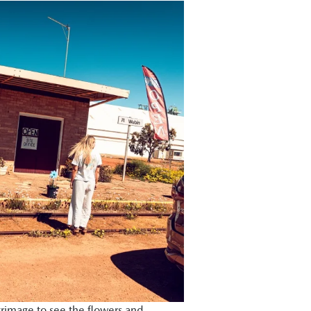
grimage to see the flowers and