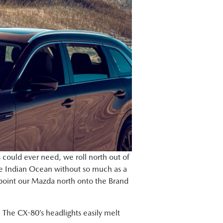
 could ever need, we roll north out of
he Indian Ocean without so much as a
nd point our Mazda north onto the Brand
. The CX-80’s headlights easily melt