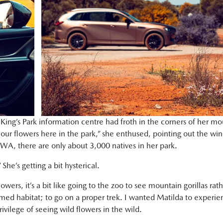
King’s Park information centre had froth in the corners of her mo
 our flowers here in the park,” she enthused, pointing out the win
A, there are only about 3,000 natives in her park.
he’s getting a bit hysterical.
lowers, it’s a bit like going to the zoo to see mountain gorillas rat
amed habitat; to go on a proper trek. I wanted Matilda to experi
vilege of seeing wild flowers in the wild.