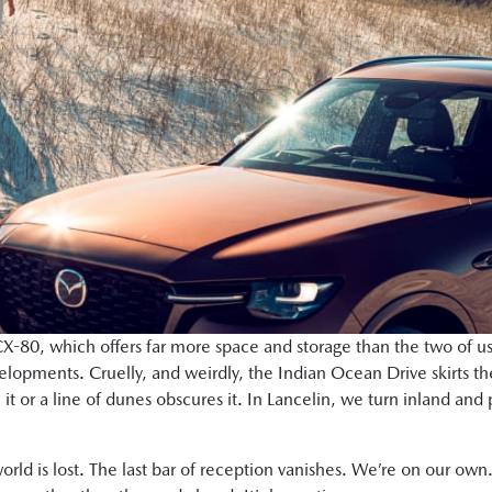
X-80, which offers far more space and storage than the two of us
lopments. Cruelly, and weirdly, the Indian Ocean Drive skirts t
m it or a line of dunes obscures it. In Lancelin, we turn inland a
orld is lost. The last bar of reception vanishes. We’re on our own