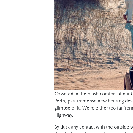
Cosseted in the plush comfort of our C
Perth, past immense new housing deve
glimpse of it. We’re either too far fro
Highway.
By dusk any contact with the outside w