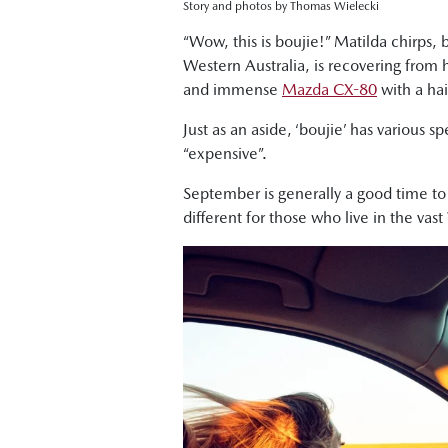
Story and photos by Thomas Wielecki
“Wow, this is boujie!” Matilda chirps, 
Western Australia, is recovering from 
and immense
Mazda CX-80
with a hai
Just as an aside, ‘boujie’ has various s
“expensive”.
September is generally a good time t
different for those who live in the vast