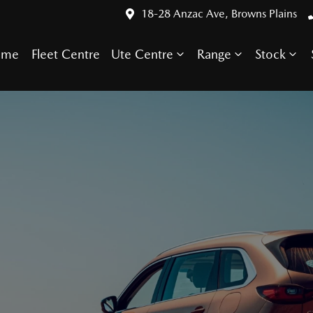
18-28 Anzac Ave, Browns Plains
ome
Fleet Centre
Ute Centre
Range
Stock