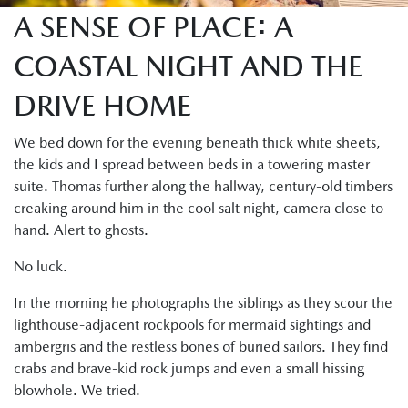
A SENSE OF PLACE: A
COASTAL NIGHT AND THE
DRIVE HOME
We bed down for the evening beneath thick white sheets,
the kids and I spread between beds in a towering master
suite. Thomas further along the hallway, century-old timbers
creaking around him in the cool salt night, camera close to
hand. Alert to ghosts.
No luck.
In the morning he photographs the siblings as they scour the
lighthouse-adjacent rockpools for mermaid sightings and
ambergris and the restless bones of buried sailors. They find
crabs and brave-kid rock jumps and even a small hissing
blowhole. We tried.