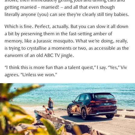
getting married – married! – and all that even though
literally anyone (you) can see they’re clearly still tiny babies.
Which is fine. Perfect, actually. But you can slow it all down
a bit by preserving them in the fast-setting amber of
memory, like a Jurassic mosquito. What we’re doing, really,
is trying to crystallise a moments or two, as accessible as the
earworm of an old ABC TV jingle.
“I think this is more fun than a talent quest,” I say. “Yes,” Viv
agrees. “Unless we won.”