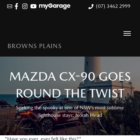
(07) 3462 2999
BROWNS PLAINS
MAZDA CX-90 GOES
ROUND THE TWIST
Seeking the spooky at one of NSW’s most sublime
lighthouse stays: Norah Head
"Have you ever, ever felt like this?"