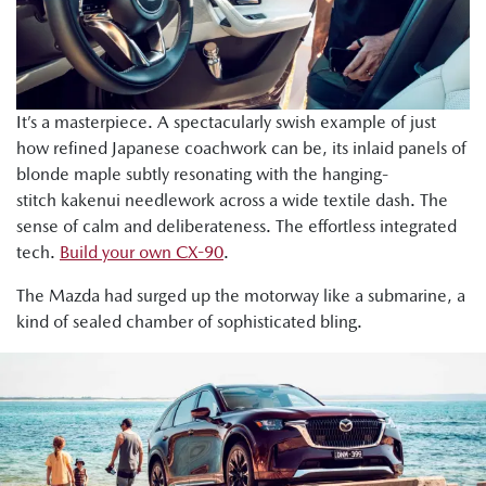
It’s a masterpiece. A spectacularly swish example of just
how refined Japanese coachwork can be, its inlaid panels of
blonde maple subtly resonating with the hanging-
stitch kakenui needlework across a wide textile dash. The
sense of calm and deliberateness. The effortless integrated
tech.
Build your own CX-90
.
The Mazda had surged up the motorway like a submarine, a
kind of sealed chamber of sophisticated bling.