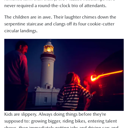
never required a round-the-clock trio of attendants.
The children are in awe. Their laughter chimes down the
serpentine staircase and clangs off its four cookie-cutter
circular landings.
Kids are slippery. Always doing things before they’re
supposed to: growing bigger, riding bikes, entering talent
shows, then immediately getting jobs and driving cars and