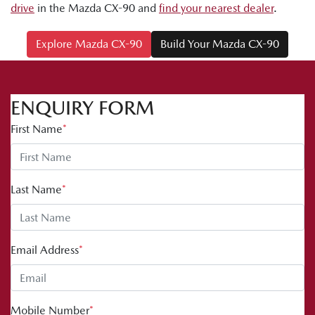
drive
in the Mazda CX-90 and
find your nearest dealer
.
Explore Mazda CX-90
Build Your Mazda CX-90
ENQUIRY FORM
First Name
*
Last Name
*
Email Address
*
Mobile Number
*