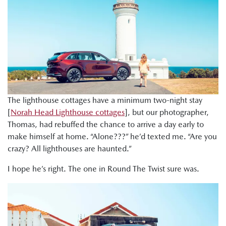
The lighthouse cottages have a minimum two-night stay
[
Norah Head Lighthouse cottages
], but our photographer,
Thomas, had rebuffed the chance to arrive a day early to
make himself at home. “Alone???” he’d texted me. “Are you
crazy? All lighthouses are haunted.”
I hope he’s right. The one in Round The Twist sure was.