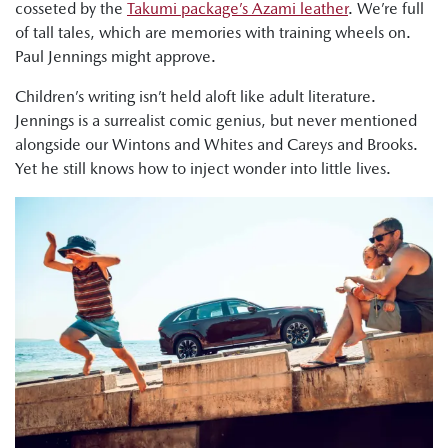
cosseted by the
Takumi package’s Azami leather
. We’re full
of tall tales, which are memories with training wheels on.
Paul Jennings might approve.
Children’s writing isn’t held aloft like adult literature.
Jennings is a surrealist comic genius, but never mentioned
alongside our Wintons and Whites and Careys and Brooks.
Yet he still knows how to inject wonder into little lives.