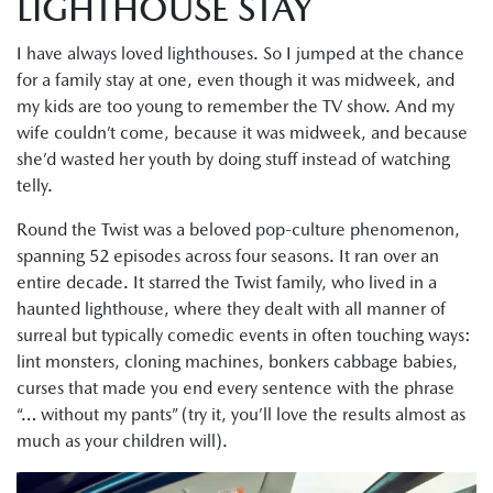
LIGHTHOUSE STAY
I have always loved lighthouses. So I jumped at the chance
for a family stay at one, even though it was midweek, and
my kids are too young to remember the TV show. And my
wife couldn’t come, because it was midweek, and because
she’d wasted her youth by doing stuff instead of watching
telly.
Round the Twist was a beloved pop-culture phenomenon,
spanning 52 episodes across four seasons. It ran over an
entire decade. It starred the Twist family, who lived in a
haunted lighthouse, where they dealt with all manner of
surreal but typically comedic events in often touching ways:
lint monsters, cloning machines, bonkers cabbage babies,
curses that made you end every sentence with the phrase
“… without my pants” (try it, you’ll love the results almost as
much as your children will).