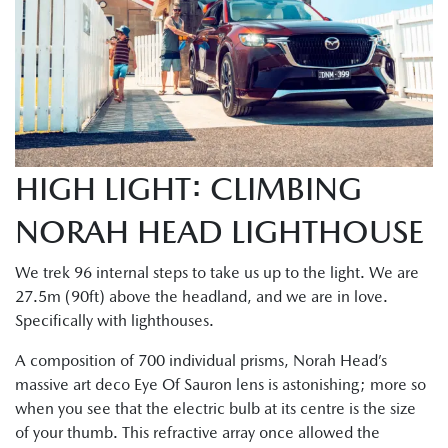
HIGH LIGHT: CLIMBING
NORAH HEAD LIGHTHOUSE
We trek 96 internal steps to take us up to the light. We are
27.5m (90ft) above the headland, and we are in love.
Specifically with lighthouses.
A composition of 700 individual prisms, Norah Head’s
massive art deco Eye Of Sauron lens is astonishing; more so
when you see that the electric bulb at its centre is the size
of your thumb. This refractive array once allowed the