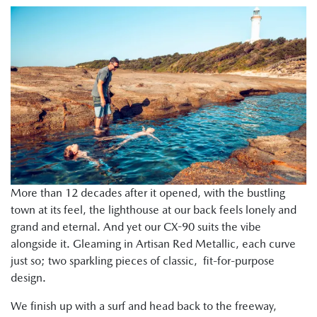
More than 12 decades after it opened, with the bustling
town at its feel, the lighthouse at our back feels lonely and
grand and eternal. And yet our CX-90 suits the vibe
alongside it. Gleaming in Artisan Red Metallic, each curve
just so; two sparkling pieces of classic, fit-for-purpose
design.
We finish up with a surf and head back to the freeway,