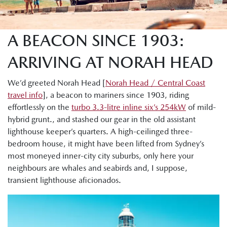
A BEACON SINCE 1903:
ARRIVING AT NORAH HEAD
We’d greeted Norah Head [
Norah Head / Central Coast
travel info
], a beacon to mariners since 1903, riding
effortlessly on the
turbo 3.3-litre inline six’s 254kW
of mild-
hybrid grunt., and stashed our gear in the old assistant
lighthouse keeper’s quarters. A high-ceilinged three-
bedroom house, it might have been lifted from Sydney’s
most moneyed inner-city city suburbs, only here your
neighbours are whales and seabirds and, I suppose,
transient lighthouse aficionados.