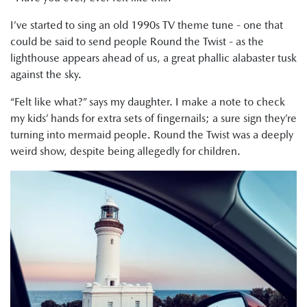
I’ve started to sing an old 1990s TV theme tune - one that
could be said to send people Round the Twist - as the
lighthouse appears ahead of us, a great phallic alabaster tusk
against the sky.
“Felt like what?” says my daughter. I make a note to check
my kids’ hands for extra sets of fingernails; a sure sign they’re
turning into mermaid people. Round the Twist was a deeply
weird show, despite being allegedly for children.