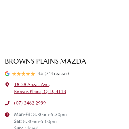
BROWNS PLAINS MAZDA
4.5
(744 reviews)
18-28 Anzac Ave
,
Browns Plains, QLD, 4118
(07) 3462 2999
Mon-Fri:
8:30am-5:30pm
Sat
:
8:30am-5:00pm
Sun
:
Closed