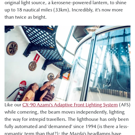
original light source, a kerosene-powered lantern, to shine
up to 18 nautical miles (33km). Incredibly, it’s now more
than twice as bright.
Like our
CX-90 Azami’s Adaptive Front Lighting System
(AFS)
while cornering, the beam moves independently, lighting
the way for intrepid travellers. The lighthouse has only been
fully automated and ‘demanned’ since 1994 (is there a less-
romantic term than that?); the Mazda’s headlamps have