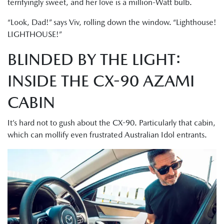
terrifyingly sweet, and her love is a million-Watt bulb.
“Look, Dad!” says Viv, rolling down the window. “Lighthouse!
LIGHTHOUSE!”
BLINDED BY THE LIGHT:
INSIDE THE CX-90 AZAMI
CABIN
It’s hard not to gush about the CX-90. Particularly that cabin,
which can mollify even frustrated Australian Idol entrants.