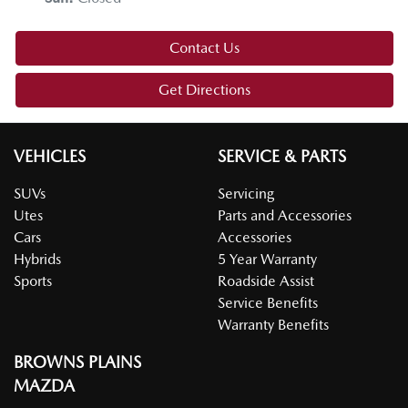
Contact Us
Get Directions
VEHICLES
SERVICE & PARTS
SUVs
Servicing
Utes
Parts and Accessories
Cars
Accessories
Hybrids
5 Year Warranty
Sports
Roadside Assist
Service Benefits
Warranty Benefits
BROWNS PLAINS
MAZDA