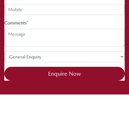
Comments
*
Enquire Now