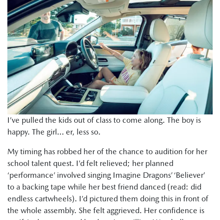
I’ve pulled the kids out of class to come along. The boy is
happy. The girl… er, less so.
My timing has robbed her of the chance to audition for her
school talent quest. I’d felt relieved; her planned
‘performance’ involved singing Imagine Dragons’ ‘Believer’
to a backing tape while her best friend danced (read: did
endless cartwheels). I’d pictured them doing this in front of
the whole assembly. She felt aggrieved. Her confidence is