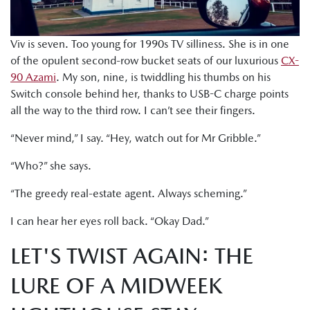
Viv is seven. Too young for 1990s TV silliness. She is in one
of the opulent second-row bucket seats of our luxurious
CX-
90 Azami
. My son, nine, is twiddling his thumbs on his
Switch console behind her, thanks to USB-C charge points
all the way to the third row. I can’t see their fingers.
“Never mind,” I say. “Hey, watch out for Mr Gribble.”
“Who?” she says.
“The greedy real-estate agent. Always scheming.”
I can hear her eyes roll back. “Okay Dad.”
LET'S TWIST AGAIN: THE
LURE OF A MIDWEEK