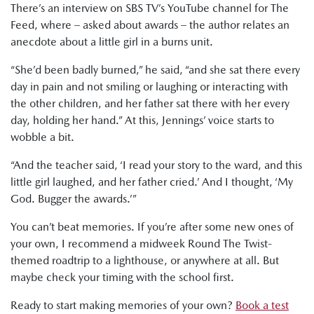
There’s an interview on SBS TV’s YouTube channel for The
Feed, where – asked about awards – the author relates an
anecdote about a little girl in a burns unit.
“She’d been badly burned,” he said, “and she sat there every
day in pain and not smiling or laughing or interacting with
the other children, and her father sat there with her every
day, holding her hand.” At this, Jennings’ voice starts to
wobble a bit.
“And the teacher said, ‘I read your story to the ward, and this
little girl laughed, and her father cried.’ And I thought, ‘My
God. Bugger the awards.’”
You can’t beat memories. If you’re after some new ones of
your own, I recommend a midweek Round The Twist-
themed roadtrip to a lighthouse, or anywhere at all. But
maybe check your timing with the school first.
Ready to start making memories of your own?
Book a test