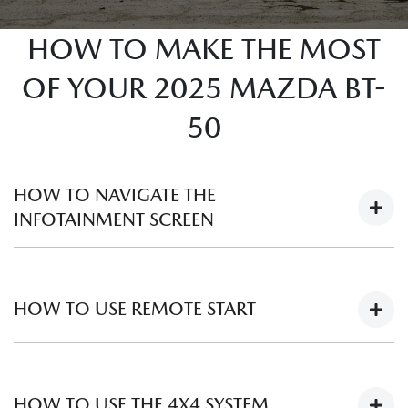
HOW TO MAKE THE MOST
OF YOUR 2025 MAZDA BT-
50
HOW TO NAVIGATE THE
INFOTAINMENT SCREEN
HOW TO USE REMOTE START
HOW TO USE THE 4X4 SYSTEM