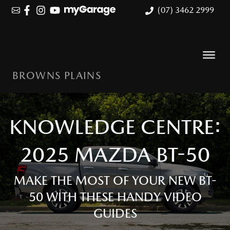
(07) 3462 2999
BROWNS PLAINS
KNOWLEDGE CENTRE:
2025 MAZDA BT-50
MAKE THE MOST OF YOUR NEW BT-
50 WITH THESE HANDY VIDEO
GUIDES