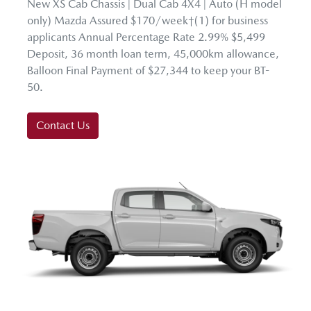
New XS Cab Chassis | Dual Cab 4X4 | Auto (H model
only) Mazda Assured $170/week†(1) for business
applicants Annual Percentage Rate 2.99% $5,499
Deposit, 36 month loan term, 45,000km allowance,
Balloon Final Payment of $27,344 to keep your BT-
50.
Contact Us