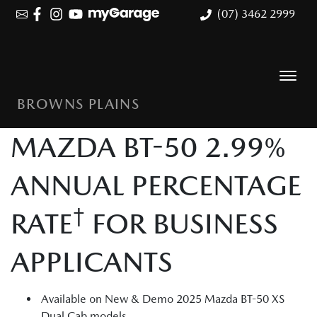
(07) 3462 2999
BROWNS PLAINS
MAZDA BT-50 2.99%
ANNUAL PERCENTAGE
†
RATE
FOR BUSINESS
APPLICANTS
Available on New & Demo 2025 Mazda BT-50 XS
Dual Cab models