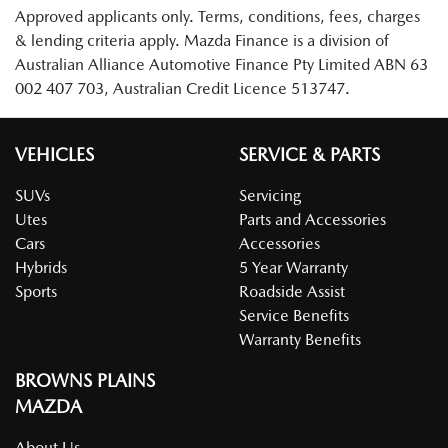
Approved applicants only. Terms, conditions, fees, charges
& lending criteria apply. Mazda Finance is a division of
Australian Alliance Automotive Finance Pty Limited ABN 63
002 407 703, Australian Credit Licence 513747.
VEHICLES
SERVICE & PARTS
SUVs
Servicing
Utes
Parts and Accessories
Cars
Accessories
Hybrids
5 Year Warranty
Sports
Roadside Assist
Service Benefits
Warranty Benefits
BROWNS PLAINS
MAZDA
About Us