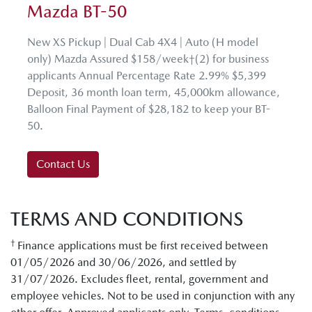
Mazda BT-50
New XS Pickup | Dual Cab 4X4 | Auto (H model
only) Mazda Assured $158/week†(2) for business
applicants Annual Percentage Rate 2.99% $5,399
Deposit, 36 month loan term, 45,000km allowance,
Balloon Final Payment of $28,182 to keep your BT-
50.
Contact Us
TERMS AND CONDITIONS
†
Finance applications must be first received between
01/05/2026 and 30/06/2026, and settled by
31/07/2026. Excludes fleet, rental, government and
employee vehicles. Not to be used in conjunction with any