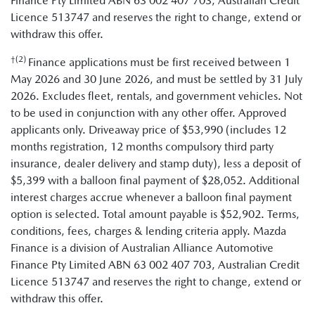
Finance Pty Limited ABN 63 002 407 703, Australian Credit
Licence 513747 and reserves the right to change, extend or
withdraw this offer.
†(2)
Finance applications must be first received between 1
May 2026 and 30 June 2026, and must be settled by 31 July
2026. Excludes fleet, rentals, and government vehicles. Not
to be used in conjunction with any other offer. Approved
applicants only. Driveaway price of $53,990 (includes 12
months registration, 12 months compulsory third party
insurance, dealer delivery and stamp duty), less a deposit of
$5,399 with a balloon final payment of $28,052. Additional
interest charges accrue whenever a balloon final payment
option is selected. Total amount payable is $52,902. Terms,
conditions, fees, charges & lending criteria apply. Mazda
Finance is a division of Australian Alliance Automotive
Finance Pty Limited ABN 63 002 407 703, Australian Credit
Licence 513747 and reserves the right to change, extend or
withdraw this offer.