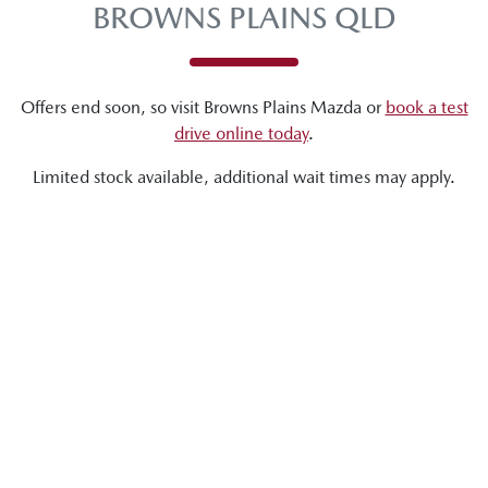
BROWNS PLAINS QLD
Offers end soon, so visit
Browns Plains Mazda
or
book a test
drive online today
.
Limited stock available, additional wait times may apply.