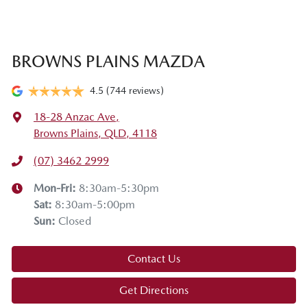
BROWNS PLAINS MAZDA
4.5
(744 reviews)
18-28 Anzac Ave
,
Browns Plains, QLD, 4118
(07) 3462 2999
Mon-Fri:
8:30am-5:30pm
Sat
:
8:30am-5:00pm
Sun
:
Closed
Contact Us
Get Directions