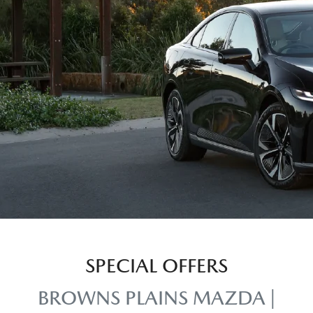
SPECIAL OFFERS
BROWNS PLAINS MAZDA |