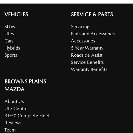
VEHICLES
SERVICE & PARTS
SUVs
Servicing
Utes
Parts and Accessories
Cars
Accessories
Hybrids
5 Year Warranty
Sports
Roadside Assist
Service Benefits
Warranty Benefits
BROWNS PLAINS
MAZDA
About Us
Ute Centre
BT-50 Complete Fleet
Reviews
Team