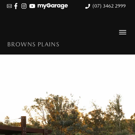
(07) 3462 2999
BROWNS PLAINS