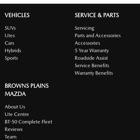
VEHICLES
SERVICE & PARTS
SUVs
Servicing
Utes
Parts and Accessories
Cars
Accessories
Hybrids
5 Year Warranty
Sports
Roadside Assist
Service Benefits
Warranty Benefits
BROWNS PLAINS
MAZDA
About Us
Ute Centre
BT-50 Complete Fleet
Reviews
Team