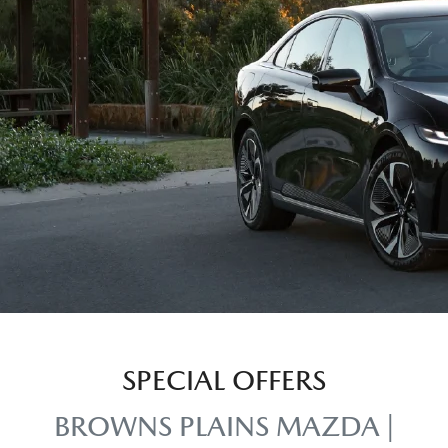
SPECIAL OFFERS
BROWNS PLAINS MAZDA |