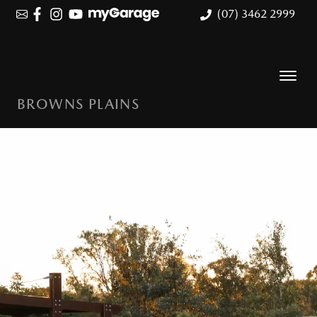
(07) 3462 2999
BROWNS PLAINS