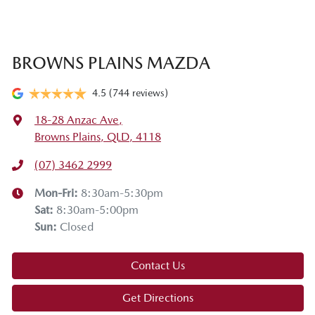
BROWNS PLAINS MAZDA
4.5
(744 reviews)
18-28 Anzac Ave
,
Browns Plains, QLD, 4118
(07) 3462 2999
Mon-Fri:
8:30am-5:30pm
Sat
:
8:30am-5:00pm
Sun
:
Closed
Contact Us
Get Directions