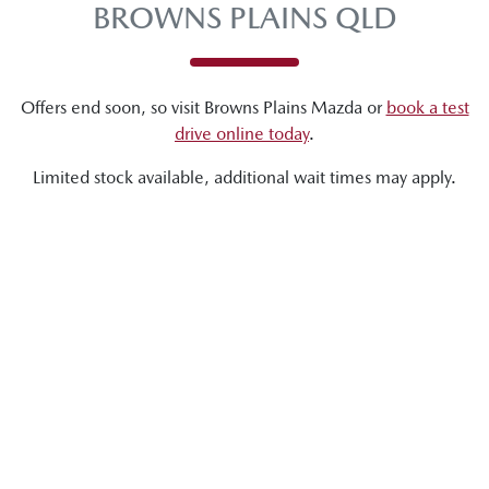
BROWNS PLAINS QLD
Offers end soon, so visit
Browns Plains Mazda
or
book a test
drive online today
.
Limited stock available, additional wait times may apply.