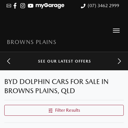
(07) 3462 2999
BROWNS PLAINS
SEE OUR LATEST OFFERS
BYD DOLPHIN CARS FOR SALE IN
BROWNS PLAINS, QLD
Filter Results