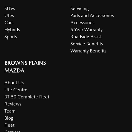
SUVs
Servicing
Utes
Parts and Accessories
Cars
Accessories
Hybrids
5 Year Warranty
Sports
Roadside Assist
Service Benefits
Warranty Benefits
BROWNS PLAINS
MAZDA
About Us
Ute Centre
BT-50 Complete Fleet
Reviews
Team
Blog
Fleet