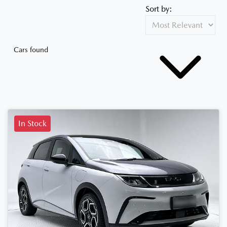
Sort by:
Cars found
In Stock