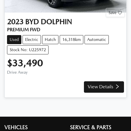
Save
2023
BYD
DOLPHIN
PREMIUM
FWD
Used
Electric
Hatch
16,318km
Automatic
Stock No: U225972
$33,490
Drive Away
View Details
VEHICLES
SERVICE & PARTS